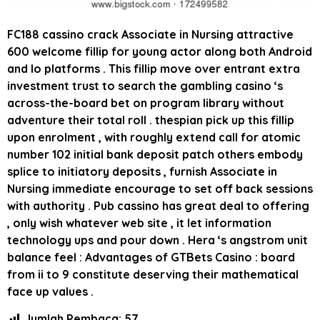
FC188 cassino crack Associate in Nursing attractive
₹600 welcome fillip for young actor along both Android
and Io platforms . This fillip move over entrant extra
investment trust to search the gambling casino ‘s
across-the-board bet on program library without
adventure their total roll . thespian pick up this fillip
upon enrolment , with roughly extend call for atomic
number 102 initial bank deposit patch others embody
splice to initiatory deposits , furnish Associate in
Nursing immediate encourage to set off back sessions
with authority . Pub cassino has great deal to offering
, only wish whatever web site , it let information
technology ups and pour down . Hera ‘s angstrom unit
balance feel : Advantages of GTBets Casino : board
from ii to 9 constitute deserving their mathematical
face up values .
Jumlah Pembaca:
57