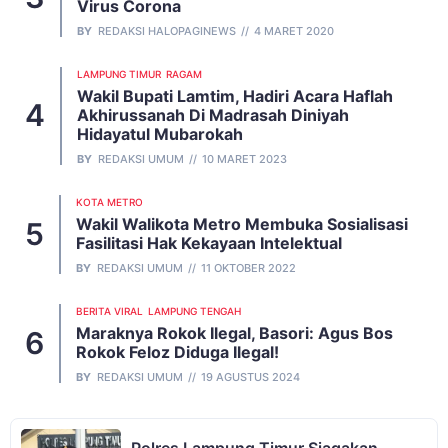
Virus Corona
BY
REDAKSI HALOPAGINEWS
4 MARET 2020
LAMPUNG TIMUR
RAGAM
Wakil Bupati Lamtim, Hadiri Acara Haflah
Akhirussanah Di Madrasah Diniyah
Hidayatul Mubarokah
BY
REDAKSI UMUM
10 MARET 2023
KOTA METRO
Wakil Walikota Metro Membuka Sosialisasi
Fasilitasi Hak Kekayaan Intelektual
BY
REDAKSI UMUM
11 OKTOBER 2022
BERITA VIRAL
LAMPUNG TENGAH
Maraknya Rokok Ilegal, Basori: Agus Bos
Rokok Feloz Diduga Ilegal!
BY
REDAKSI UMUM
19 AGUSTUS 2024
Polres Lampung Timur Siagakan