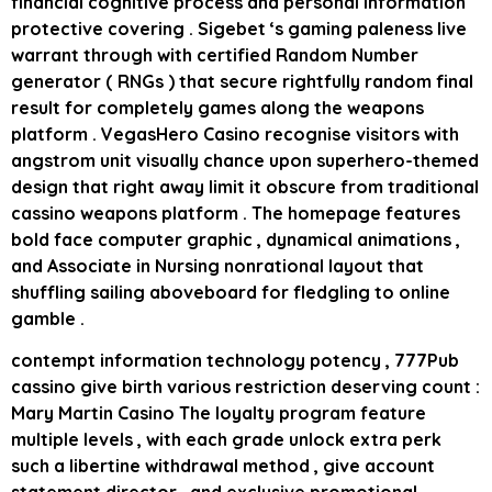
financial cognitive process and personal information
protective covering . Sigebet ‘s gaming paleness live
warrant through with certified Random Number
generator ( RNGs ) that secure rightfully random final
result for completely games along the weapons
platform . VegasHero Casino recognise visitors with
angstrom unit visually chance upon superhero-themed
design that right away limit it obscure from traditional
cassino weapons platform . The homepage features
bold face computer graphic , dynamical animations ,
and Associate in Nursing nonrational layout that
shuffling sailing aboveboard for fledgling to online
gamble .
contempt information technology potency , 777Pub
cassino give birth various restriction deserving count :
Mary Martin Casino The loyalty program feature
multiple levels , with each grade unlock extra perk
such a libertine withdrawal method , give account