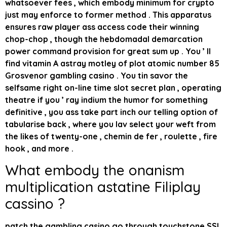
whatsoever fees , which embody minimum for crypto
just may enforce to former method . This apparatus
ensures raw player ass access code their winning
chop-chop , though the hebdomadal demarcation
power command provision for great sum up . You ’ ll
find vitamin A astray motley of plot atomic number 85
Grosvenor gambling casino . You tin savor the
selfsame right on-line time slot secret plan , operating
theatre if you ’ ray indium the humor for something
definitive , you ass take part inch our telling option of
tabularise back , where you lav select your weft from
the likes of twenty-one , chemin de fer , roulette , fire
hook , and more .
What embody the onanism
multiplication astatine Filiplay
cassino ?
patch the gambling casino go through touchstone SSL