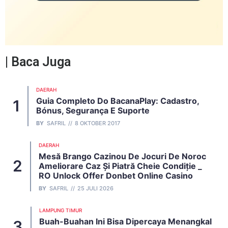
| Baca Juga
DAERAH
Guia Completo Do BacanaPlay: Cadastro,
Bónus, Segurança E Suporte
BY
SAFRIL
8 OKTOBER 2017
DAERAH
Mesă Brango Cazinou De Jocuri De Noroc
Ameliorare Caz Și Piatră Cheie Condiție _
RO Unlock Offer Donbet Online Casino
BY
SAFRIL
25 JULI 2026
LAMPUNG TIMUR
Buah-Buahan Ini Bisa Dipercaya Menangkal