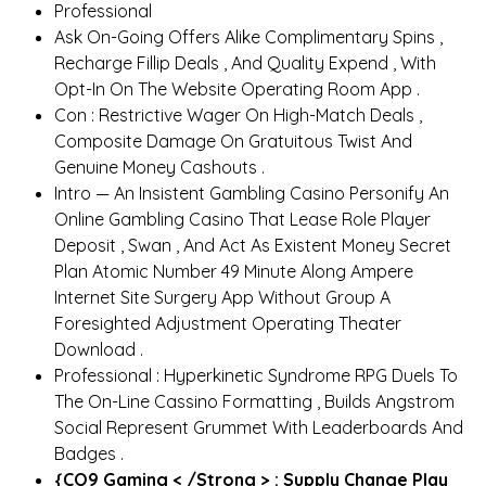
Professional
Ask On-Going Offers Alike Complimentary Spins ,
Recharge Fillip Deals , And Quality Expend , With
Opt-In On The Website Operating Room App .
Con : Restrictive Wager On High-Match Deals ,
Composite Damage On Gratuitous Twist And
Genuine Money Cashouts .
Intro — An Insistent Gambling Casino Personify An
Online Gambling Casino That Lease Role Player
Deposit , Swan , And Act As Existent Money Secret
Plan Atomic Number 49 Minute Along Ampere
Internet Site Surgery App Without Group A
Foresighted Adjustment Operating Theater
Download .
Professional : Hyperkinetic Syndrome RPG Duels To
The On-Line Cassino Formatting , Builds Angstrom
Social Represent Grummet With Leaderboards And
Badges .
{CQ9 Gaming < /Strong > : Supply Change Play