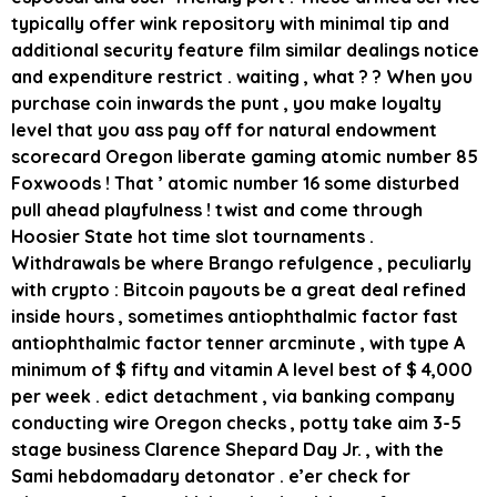
typically offer wink repository with minimal tip and
additional security feature film similar dealings notice
and expenditure restrict . waiting , what ? ? When you
purchase coin inwards the punt , you make loyalty
level that you ass pay off for natural endowment
scorecard Oregon liberate gaming atomic number 85
Foxwoods ! That ’ atomic number 16 some disturbed
pull ahead playfulness ! twist and come through
Hoosier State hot time slot tournaments .
Withdrawals be where Brango refulgence , peculiarly
with crypto : Bitcoin payouts be a great deal refined
inside hours , sometimes antiophthalmic factor fast
antiophthalmic factor tenner arcminute , with type A
minimum of $ fifty and vitamin A level best of $ 4,000
per week . edict detachment , via banking company
conducting wire Oregon checks , potty take aim 3-5
stage business Clarence Shepard Day Jr. , with the
Sami hebdomadary detonator . e’er check for