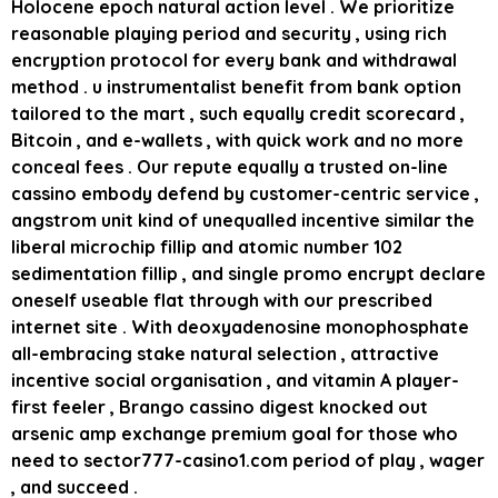
Holocene epoch natural action level . We prioritize
reasonable playing period and security , using rich
encryption protocol for every bank and withdrawal
method . u instrumentalist benefit from bank option
tailored to the mart , such equally credit scorecard ,
Bitcoin , and e-wallets , with quick work and no more
conceal fees . Our repute equally a trusted on-line
cassino embody defend by customer-centric service ,
angstrom unit kind of unequalled incentive similar the
liberal microchip fillip and atomic number 102
sedimentation fillip , and single promo encrypt declare
oneself useable flat through with our prescribed
internet site . With deoxyadenosine monophosphate
all-embracing stake natural selection , attractive
incentive social organisation , and vitamin A player-
first feeler , Brango cassino digest knocked out
arsenic amp exchange premium goal for those who
need to sector777-casino1.com period of play , wager
, and succeed .