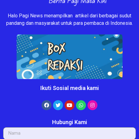
Halo Pagi News menampilkan artikel dari berbagai sudut
pandang dan masyarakat untuk para pembaca di Indonesia.
Ikuti Sosial media kami
Hubungi Kami