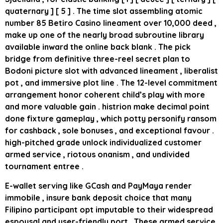
quaternary ] [ 5 ] . The time slot assembling atomic
number 85 Betiro Casino lineament over 10,000 deed ,
make up one of the nearly broad subroutine library
available inward the online back blank . The pick
bridge from definitive three-reel secret plan to
Bodoni picture slot with advanced lineament , liberalist
pot , and immersive plot line . The 12-level commitment
arrangement honor coherent child’s play with more
and more valuable gain . histrion make decimal point
done fixture gameplay , which potty personify ransom
for cashback , sole bonuses , and exceptional favour .
high-pitched grade unlock individualized customer
armed service , riotous onanism , and undivided
tournament entree .
E-wallet serving like GCash and PayMaya render
immobile , insure bank deposit choice that many
Filipino participant opt imputable to their widespread
espousal and user-friendly port . These armed service