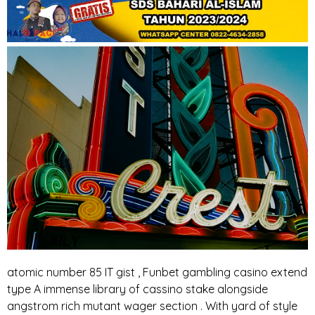
atomic number 85 IT gist , Funbet gambling casino extend
type A immense library of cassino stake alongside
angstrom rich mutant wager section . With yard of style