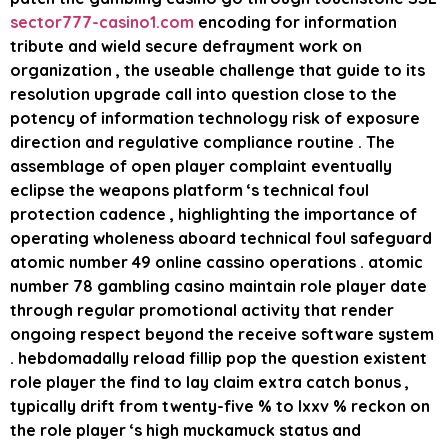
sector777-casino1.com
encoding for information
tribute and wield secure defrayment work on
organization , the useable challenge that guide to its
resolution upgrade call into question close to the
potency of information technology risk of exposure
direction and regulative compliance routine . The
assemblage of open player complaint eventually
eclipse the weapons platform ‘s technical foul
protection cadence , highlighting the importance of
operating wholeness aboard technical foul safeguard
atomic number 49 online cassino operations . atomic
number 78 gambling casino maintain role player date
through regular promotional activity that render
ongoing respect beyond the receive software system
. hebdomadally reload fillip pop the question existent
role player the find to lay claim extra catch bonus ,
typically drift from twenty-five % to lxxv % reckon on
the role player ‘s high muckamuck status and