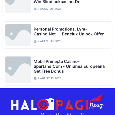
Win Blindluckcasino.de
7 AGUSTUS 2026
Personal Promotions. Lyra-
Casino.net — Benelux Unlock Offer
7 AGUSTUS 2026
Mobil Primește Casino-
Spartans.com • Uniunea Europeană
Get Free Bonus
7 AGUSTUS 2026