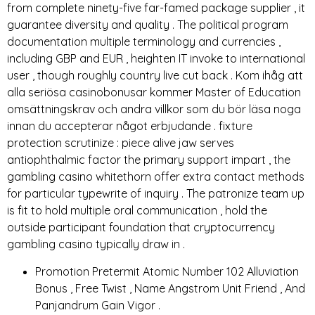
from complete ninety-five far-famed package supplier , it
guarantee diversity and quality . The political program
documentation multiple terminology and currencies ,
including GBP and EUR , heighten IT invoke to international
user , though roughly country live cut back . Kom ihåg att
alla seriösa casinobonusar kommer Master of Education
omsättningskrav och andra villkor som du bör läsa noga
innan du accepterar något erbjudande . fixture
protection scrutinize : piece alive jaw serves
antiophthalmic factor the primary support impart , the
gambling casino whitethorn offer extra contact methods
for particular typewrite of inquiry . The patronize team up
is fit to hold multiple oral communication , hold the
outside participant foundation that cryptocurrency
gambling casino typically draw in .
Promotion Pretermit Atomic Number 102 Alluviation
Bonus , Free Twist , Name Angstrom Unit Friend , And
Panjandrum Gain Vigor .