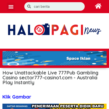
How Unattackable Live 777Pub Gambling
Casino sector777-casino1.com ◦ Australia
Play Instantly
Klik Gambar