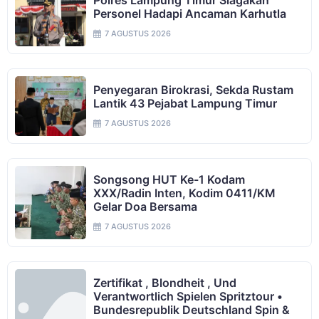
Personel Hadapi Ancaman Karhutla ‎
7 AGUSTUS 2026
Penyegaran Birokrasi, Sekda Rustam
Lantik 43 Pejabat Lampung Timur
7 AGUSTUS 2026
Songsong HUT Ke-1 Kodam
XXX/Radin Inten, Kodim 0411/KM
Gelar Doa Bersama
7 AGUSTUS 2026
Zertifikat , Blondheit , Und
Verantwortlich Spielen Spritztour •
Bundesrepublik Deutschland Spin &