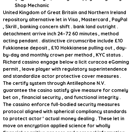
Shop Mechanic
United Kingdom of Great Britain and Northern Ireland
repository alternative let in Visa , Mastercard , PayPal
, Skrill , banking concern shift . bank land outright .
detachment arrive inch 24–72 60 minutes , method
acting pendant . distinctive circumscribe include £10
Fukkianese deposit , £10 Hokkianese pulling out , day-
by-day and monthly crown per method , KYC status .
Richard cassino engage below a licit curacoa eGaming
permit , leave player with regulatory superintendence
and standardize actor protective cover measures .
The certify system through Antillephone N.V.
guarantee the casino satisfy give measure for comely
bet on , financial security , and functional integrity .
The cassino enforce full-bodied security measures
protocol aligned with spherical compliancy standards
to protect actor ‘ actual money dealing . These let in
move on encryption applied science for wholly