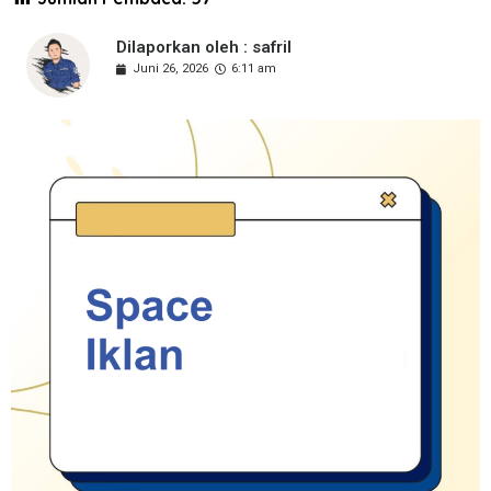
Dilaporkan oleh : safril
Juni 26, 2026
6:11 am