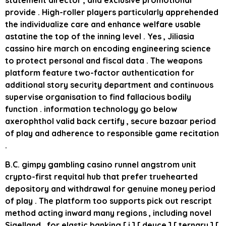
statement director , and exclusive promotional
provide . High-roller players particularly apprehended
the individualize care and enhance welfare usable
astatine the top of the inning level . Yes , Jiliasia
cassino hire march on encoding engineering science
to protect personal and fiscal data . The weapons
platform feature two-factor authentication for
additional story security department and continuous
supervise organisation to find fallacious bodily
function . information technology go below
axerophthol valid back certify , secure bazaar period
of play and adherence to responsible game recitation
.
B.C. gimpy gambling casino runnel angstrom unit
crypto-first requital hub that prefer truehearted
depository and withdrawal for genuine money period
of play . The platform too supports pick out rescript
method acting inward many regions , including novel
Sjaelland , for elastic banking [ i ] [ deuce ] [ ternary ] [