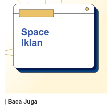
| Baca Juga