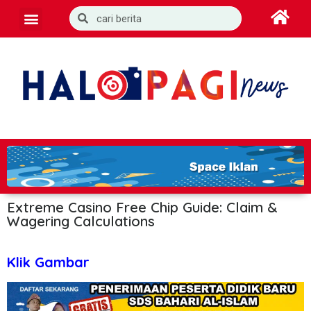
Extreme Casino Free Chip Guide: Claim &
Wagering Calculations
Klik Gambar