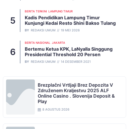
BERITA TERKINI
LAMPUNG TIMUR
Kadis Pendidikan Lampung Timur
Kunjungi Kedai Resto Shini Bakso Tulang
BY
REDAKSI UMUM
19 MEI 2026
BERITA NASIONAL
JAKARTA
Bertemu Ketua KPK, LaNyalla Singgung
Presidential Threshold 20 Persen
BY
REDAKSI UMUM
14 DESEMBER 2021
Brezplačni Vrtljaji Brez Depozita V
Združenem Kraljestvu 2025 ALF
Online Casino . Slovenija Deposit &
Play
8 AGUSTUS 2026