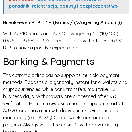
poradnik: rejestracja, bonusy i bezpieczeństwo
Break-even RTP = 1 − (Bonus / (Wagering Amount))
With AU$10 bonus and AU$400 wagering: 1 – (10/400) =
0.975, or 97.5% RTP. You need games with at least 97.5%
RTP to have a positive expectation.
Banking & Payments
The extreme online casino supports multiple payment
methods. Deposits are generally instant for e-wallets and
cryptocurrencies, while bank transfers may take 1–3
business days. Withdrawals are processed after KYC
verification. Minimum deposit amounts typically start at
AU$20, and maximum withdrawal limits per transaction
may apply (e.g., AU$5,000 per week for standard
players). Always verify the casino’s withdrawal policy
before depositing.