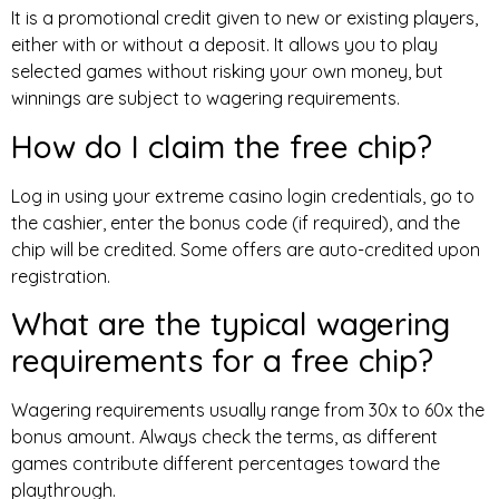
It is a promotional credit given to new or existing players,
either with or without a deposit. It allows you to play
selected games without risking your own money, but
winnings are subject to wagering requirements.
How do I claim the free chip?
Log in using your extreme casino login credentials, go to
the cashier, enter the bonus code (if required), and the
chip will be credited. Some offers are auto-credited upon
registration.
What are the typical wagering
requirements for a free chip?
Wagering requirements usually range from 30x to 60x the
bonus amount. Always check the terms, as different
games contribute different percentages toward the
playthrough.