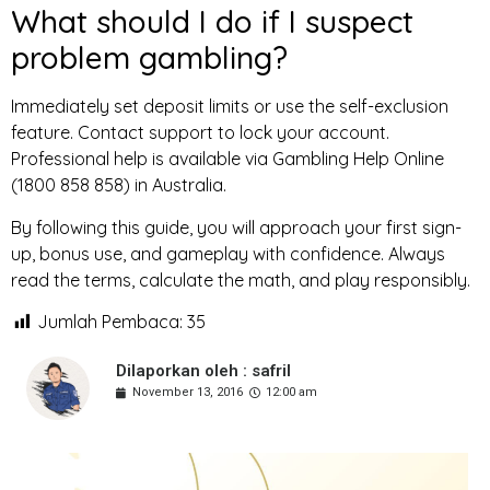
What should I do if I suspect
problem gambling?
Immediately set deposit limits or use the self-exclusion
feature. Contact support to lock your account.
Professional help is available via Gambling Help Online
(1800 858 858) in Australia.
By following this guide, you will approach your first sign-
up, bonus use, and gameplay with confidence. Always
read the terms, calculate the math, and play responsibly.
Jumlah Pembaca:
35
Dilaporkan oleh : safril
November 13, 2016
12:00 am