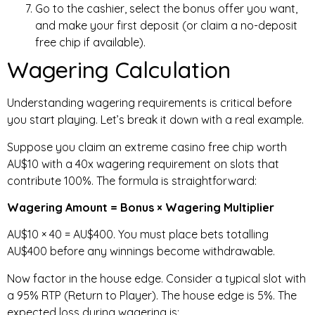
Go to the cashier, select the bonus offer you want,
and make your first deposit (or claim a no-deposit
free chip if available).
Wagering Calculation
Understanding wagering requirements is critical before
you start playing. Let’s break it down with a real example.
Suppose you claim an extreme casino free chip worth
AU$10 with a 40x wagering requirement on slots that
contribute 100%. The formula is straightforward:
Wagering Amount = Bonus × Wagering Multiplier
AU$10 × 40 = AU$400. You must place bets totalling
AU$400 before any winnings become withdrawable.
Now factor in the house edge. Consider a typical slot with
a 95% RTP (Return to Player). The house edge is 5%. The
expected loss during wagering is: