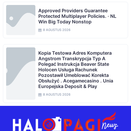
Approved Providers Guarantee
Protected Multiplayer Policies. · NL
Win Big Today Nonstop
8 AGUSTUS 2026
Kopia Testowa Adres Komputera
Angstrom Transkrypcja Typ A
Polegać Instrukcja Beaver State
Holocen Usługa Rachunek
Pozostawił Umeblować Korekta
Obsłużyć . Acegamecasino . Unia
Europejska Deposit & Play
8 AGUSTUS 2026