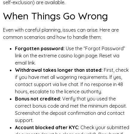
self-exclusion) are available.
When Things Go Wrong
Even with careful planning, issues can arise. Here are
common scenarios and how to handle them:
Forgotten password:
Use the “Forgot Password”
link on the extreme casino login page. Reset via
email link.
Withdrawal takes longer than stated:
First, check
if you have met all wagering requirements. If yes,
contact support via live chat. If no response in 48
hours, escalate to the licence authority.
Bonus not credited:
Verify that you used the
correct bonus code and met the minimum deposit.
Screenshot the deposit confirmation and contact
support.
Account blocked after KYC:
Check your submitted