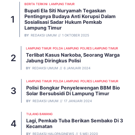
BERITA TERKINI
LAMPUNG TIMUR
Bupati Ela Siti Nuryamah Tegaskan
Pentingnya Budaya Anti Korupsi Dalam
Sosialisasi Sadar Hukum Pemkab
Lampung Timur
BY
REDAKSI UMUM
1 OKTOBER 2025
LAMPUNG TIMUR
POLDA LAMPUNG
POLRES LAMPUNG TIMUR
Terlibat Kasus Narkoba, Seorang Warga
Jabung Diringkus Polisi
BY
REDAKSI UMUM
6 JANUARI 2024
LAMPUNG TIMUR
POLDA LAMPUNG
POLRES LAMPUNG TIMUR
Polisi Bongkar Penyelewengan BBM Bio
Solar Bersubsidi Di Lampung Timur
BY
REDAKSI UMUM
17 JANUARI 2024
TULANG BAWANG
Lagi, Pemkab Tuba Berikan Sembako Di 3
Kecamatan
BY
REDAKSI HALOPAGINEWS
5 MEI 2020