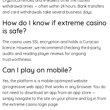
Cryptocurrencies and e-wallets offer the fastest
withdrawal times — often within 24 hours. Bank transfers
and card withdrawals take several business days.
How do I know if extreme casino
is safe?
The casino uses SSL encryption and holds a Curacao
licence. However, we recommend checking third-party
audits and reading player reviews for ongoing
trustworthiness.
Can I play on mobile?
Yes, the platform is a mobile-optimized website
(progressive web app) that works in any browser. You do
not need to download an app from an app store —
simply navigate to the site on your phone and log in from
the extreme casino login page.