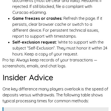
documents (must be clear and valid). Resubmit if
rejected. If still blocked, file a complaint with
Curacao eGaming.
Game freezes or crashes:
Refresh the page. If it
persists, clear browser cache or switch to a
different device. For persistent technical issues,
report to support with timestamps.
Self-exclusion request:
Write to support with the
subject “Self-Exclusion”. They must honor it within 24
hours. Keep a copy of your request.
Pro tip: Always keep records of your transactions —
screenshots, emails, and chat logs.
Insider Advice
One key difference many players overlook is the speed of
deposits versus withdrawals. The following table shows
typical processing times for common methods: