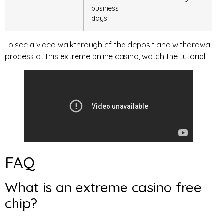
business
days
To see a video walkthrough of the deposit and withdrawal
process at this extreme online casino, watch the tutorial:
FAQ
What is an extreme casino free
chip?