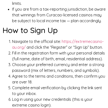
limits.
If you are from a tax-reporting jurisdiction, be aware
that winnings from Curacao-licensed casinos may
be subject to local income tax — plan accordingly.
How to Sign Up
Navigate to the official site:
https://extremecasino-
au.org/
and click the “Register” or “Sign Up” button.
Fill in the registration form with your personal details
(full name, date of birth, email, residential address).
Choose your preferred currency and enter a strong
password (mix of letters, numbers, and symbols).
Agree to the terms and conditions, then confirm you
are over 18.
Complete email verification by clicking the link sent
to your inbox.
Log in using your new credentials (this is your
extreme casino login).