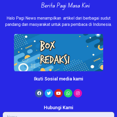
Halo Pagi News menampilkan artikel dari berbagai sudut
pandang dan masyarakat untuk para pembaca di Indonesia.
Ikuti Sosial media kami
Hubungi Kami