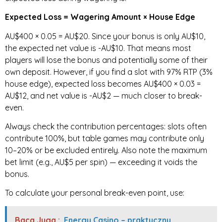
Expected Loss = Wagering Amount × House Edge
AU$400 × 0.05 = AU$20. Since your bonus is only AU$10,
the expected net value is -AU$10. That means most
players will lose the bonus and potentially some of their
own deposit. However, if you find a slot with 97% RTP (3%
house edge), expected loss becomes AU$400 × 0.03 =
AU$12, and net value is -AU$2 — much closer to break-
even.
Always check the contribution percentages: slots often
contribute 100%, but table games may contribute only
10–20% or be excluded entirely. Also note the maximum
bet limit (e.g., AU$5 per spin) — exceeding it voids the
bonus.
To calculate your personal break-even point, use:
Baca Juga :
Energy Casino – praktyczny