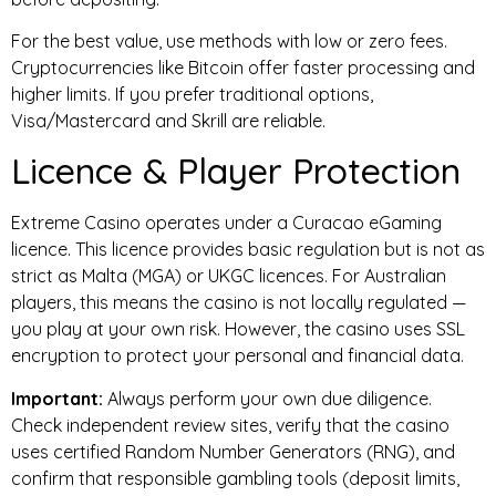
For the best value, use methods with low or zero fees.
Cryptocurrencies like Bitcoin offer faster processing and
higher limits. If you prefer traditional options,
Visa/Mastercard and Skrill are reliable.
Licence & Player Protection
Extreme Casino operates under a Curacao eGaming
licence. This licence provides basic regulation but is not as
strict as Malta (MGA) or UKGC licences. For Australian
players, this means the casino is not locally regulated —
you play at your own risk. However, the casino uses SSL
encryption to protect your personal and financial data.
Important:
Always perform your own due diligence.
Check independent review sites, verify that the casino
uses certified Random Number Generators (RNG), and
confirm that responsible gambling tools (deposit limits,