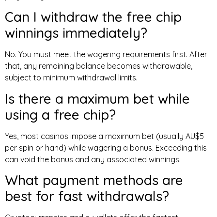
Can I withdraw the free chip
winnings immediately?
No. You must meet the wagering requirements first. After
that, any remaining balance becomes withdrawable,
subject to minimum withdrawal limits.
Is there a maximum bet while
using a free chip?
Yes, most casinos impose a maximum bet (usually AU$5
per spin or hand) while wagering a bonus. Exceeding this
can void the bonus and any associated winnings.
What payment methods are
best for fast withdrawals?