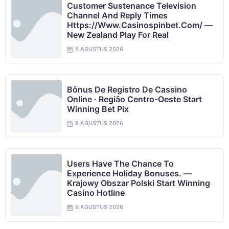
Customer Sustenance Television
Channel And Reply Times
Https://www.casinospinbet.com/ —
New Zealand Play For Real
8 AGUSTUS 2026
Bônus De Registro De Cassino
Online · Região Centro-Oeste Start
Winning Bet Pix
8 AGUSTUS 2026
Users Have The Chance To
Experience Holiday Bonuses. —
Krajowy Obszar Polski Start Winning
Casino Hotline
8 AGUSTUS 2026