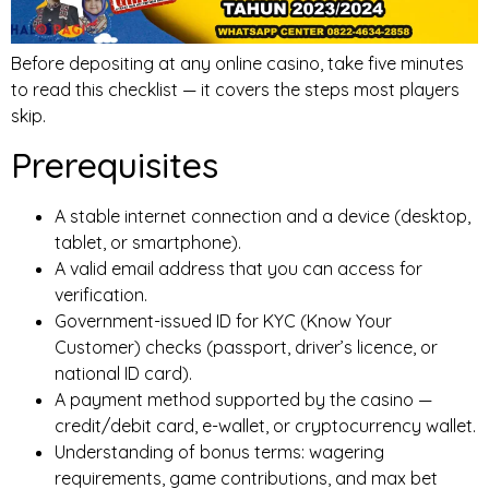
Before depositing at any online casino, take five minutes
to read this checklist — it covers the steps most players
skip.
Prerequisites
A stable internet connection and a device (desktop,
tablet, or smartphone).
A valid email address that you can access for
verification.
Government-issued ID for KYC (Know Your
Customer) checks (passport, driver’s licence, or
national ID card).
A payment method supported by the casino —
credit/debit card, e-wallet, or cryptocurrency wallet.
Understanding of bonus terms: wagering
requirements, game contributions, and max bet