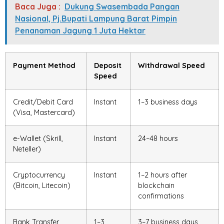
Baca Juga :
Dukung Swasembada Pangan
Nasional, Pj.Bupati Lampung Barat Pimpin
Penanaman Jagung 1 Juta Hektar
Payment Method
Deposit
Withdrawal Speed
Speed
Credit/Debit Card
Instant
1–3 business days
(Visa, Mastercard)
e-Wallet (Skrill,
Instant
24–48 hours
Neteller)
Cryptocurrency
Instant
1–2 hours after
(Bitcoin, Litecoin)
blockchain
confirmations
Bank Transfer
1–3
3–7 business days