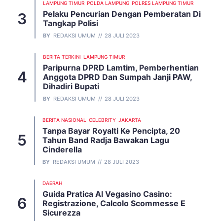
LAMPUNG TIMUR
POLDA LAMPUNG
POLRES LAMPUNG TIMUR
Pelaku Pencurian Dengan Pemberatan Di
Tangkap Polisi
BY
REDAKSI UMUM
28 JULI 2023
BERITA TERKINI
LAMPUNG TIMUR
Paripurna DPRD Lamtim, Pemberhentian
Anggota DPRD Dan Sumpah Janji PAW,
Dihadiri Bupati
BY
REDAKSI UMUM
28 JULI 2023
BERITA NASIONAL
CELEBRITY
JAKARTA
Tanpa Bayar Royalti Ke Pencipta, 20
Tahun Band Radja Bawakan Lagu
Cinderella
BY
REDAKSI UMUM
28 JULI 2023
DAERAH
Guida Pratica Al Vegasino Casino:
Registrazione, Calcolo Scommesse E
Sicurezza