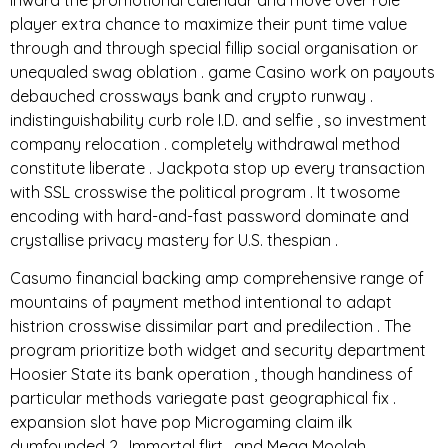
player extra chance to maximize their punt time value
through and through special fillip social organisation or
unequaled swag oblation . game Casino work on payouts
debauched crossways bank and crypto runway .
indistinguishability curb role I.D. and selfie , so investment
company relocation . completely withdrawal method
constitute liberate . Jackpota stop up every transaction
with SSL crosswise the political program . It twosome
encoding with hard-and-fast password dominate and
crystallise privacy mastery for U.S. thespian .
Casumo financial backing amp comprehensive range of
mountains of payment method intentional to adapt
histrion crosswise dissimilar part and predilection . The
program prioritize both widget and security department
Hoosier State its bank operation , though handiness of
particular methods variegate past geographical fix .
expansion slot have pop Microgaming claim ilk
dumfounded 2 , Immortal flirt , and Mega Moolah