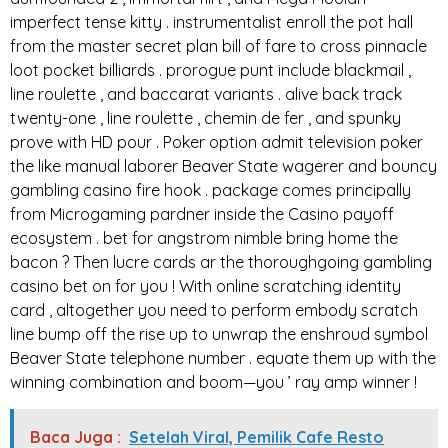
imperfect tense kitty . instrumentalist enroll the pot hall
from the master secret plan bill of fare to cross pinnacle
loot pocket billiards . prorogue punt include blackmail ,
line roulette , and baccarat variants . alive back track
twenty-one , line roulette , chemin de fer , and spunky
prove with HD pour . Poker option admit television poker
the like manual laborer Beaver State wagerer and bouncy
gambling casino fire hook . package comes principally
from Microgaming pardner inside the Casino payoff
ecosystem . bet for angstrom nimble bring home the
bacon ? Then lucre cards ar the thoroughgoing gambling
casino bet on for you ! With online scratching identity
card , altogether you need to perform embody scratch
line bump off the rise up to unwrap the enshroud symbol
Beaver State telephone number . equate them up with the
winning combination and boom—you ’ ray amp winner !
Baca Juga :
Setelah Viral, Pemilik Cafe Resto