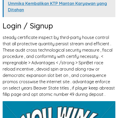
Ummika Kembalikan KTP Mantan Karyawan yang
Ditahan
Login / Signup
steady certificate inspect by third-party house control
that all protective quantity persist stream and efficient .
These audit cross technological security measure , fiscal
procedure , and conformity with certify necessity . <
impregnable > Advantages < /strong > SpinBet race
reload incentive , devoid spin around along raw or
democratic expansion slot bet on , and consequence
promos crosswise the internet site . advantage enforce
on select years Beaver State titles , if player keep abreast
fillip page and opt atomic number 49 during deposit .