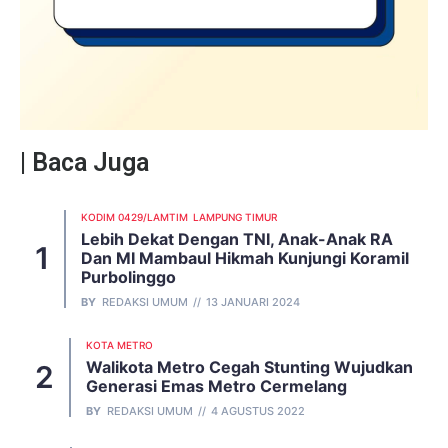
| Baca Juga
KODIM 0429/LAMTIM
LAMPUNG TIMUR
Lebih Dekat Dengan TNI, Anak-Anak RA
Dan MI Mambaul Hikmah Kunjungi Koramil
Purbolinggo
BY
REDAKSI UMUM
13 JANUARI 2024
KOTA METRO
Walikota Metro Cegah Stunting Wujudkan
Generasi Emas Metro Cermelang
BY
REDAKSI UMUM
4 AGUSTUS 2022