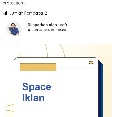
protection .
Jumlah Pembaca:
21
Dilaporkan oleh : safril
Juni 25, 2026
7:40 am