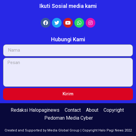
Ikuti Sosial media kami
Hubungi Kami
Kirim
Redaksi Halopaginews
Contact
About
Copyright
Pedoman Media Cyber
Created and Supported by Media Global Group | Copyright Halo Pagi News 2022