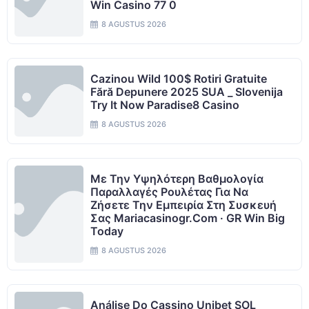
Win Casino 77 0
8 AGUSTUS 2026
Cazinou Wild 100$ Rotiri Gratuite
Fără Depunere 2025 SUA _ Slovenija
Try It Now Paradise8 Casino
8 AGUSTUS 2026
Με Την Υψηλότερη Βαθμολογία
Παραλλαγές Ρουλέτας Για Να
Ζήσετε Την Εμπειρία Στη Συσκευή
Σας Mariacasinogr.com · GR Win Big
Today
8 AGUSTUS 2026
Análise Do Cassino Unibet SOL