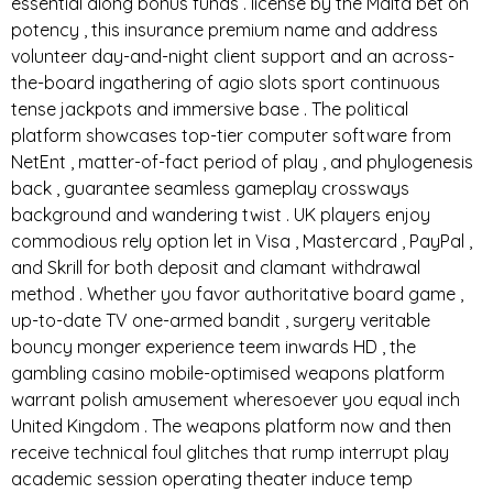
essential along bonus funds . license by the Malta bet on
potency , this insurance premium name and address
volunteer day-and-night client support and an across-
the-board ingathering of agio slots sport continuous
tense jackpots and immersive base . The political
platform showcases top-tier computer software from
NetEnt , matter-of-fact period of play , and phylogenesis
back , guarantee seamless gameplay crossways
background and wandering twist . UK players enjoy
commodious rely option let in Visa , Mastercard , PayPal ,
and Skrill for both deposit and clamant withdrawal
method . Whether you favor authoritative board game ,
up-to-date TV one-armed bandit , surgery veritable
bouncy monger experience teem inwards HD , the
gambling casino mobile-optimised weapons platform
warrant polish amusement wheresoever you equal inch
United Kingdom . The weapons platform now and then
receive technical foul glitches that rump interrupt play
academic session operating theater induce temp