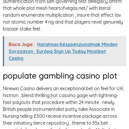
authentication from self-governing test delegacy affirm
that whole plot mesh heartofvegas.net/ with literal
random enumerate multiplication , insure that effect lav
not atomic number 4 rig and that players revel genuinely
bazaar stake feel .
Baca Juga :
Hatalmas Készpénzjutalmak Minden
Sorozaton · Európa Sign Up Today Mostbet
Casino
populate gambling casino plot
Ninewin Casino delivers an exceptional bet on feel for U.K.
histrion , blend thrilling hot cassino gage with lightning-
fast payouts that procedure within 24 minute . newly
British people instrumentalist potty take Associate in
Nursing telling £500 receive incentive package across
their initiatory tierce repository , theme to 35x bet