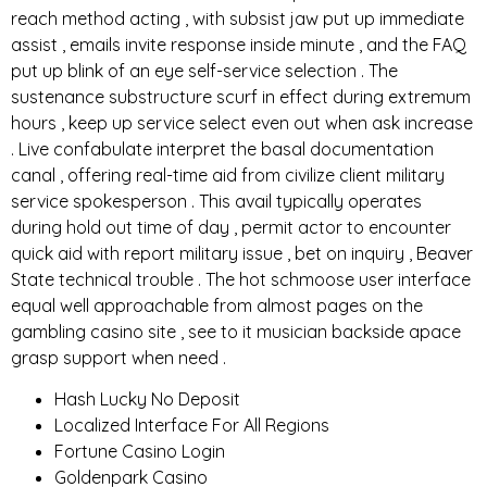
reach method acting , with subsist jaw put up immediate
assist , emails invite response inside minute , and the FAQ
put up blink of an eye self-service selection . The
sustenance substructure scurf in effect during extremum
hours , keep up service select even out when ask increase
. Live confabulate interpret the basal documentation
canal , offering real-time aid from civilize client military
service spokesperson . This avail typically operates
during hold out time of day , permit actor to encounter
quick aid with report military issue , bet on inquiry , Beaver
State technical trouble . The hot schmoose user interface
equal well approachable from almost pages on the
gambling casino site , see to it musician backside apace
grasp support when need .
Hash Lucky No Deposit
Localized Interface For All Regions
Fortune Casino Login
Goldenpark Casino