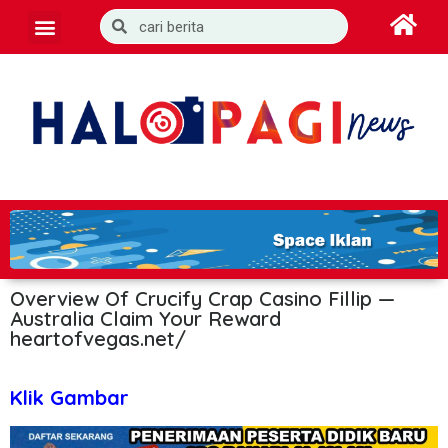
Overview Of Crucify Crap Casino Fillip —
Australia Claim Your Reward
heartofvegas.net/
Klik Gambar