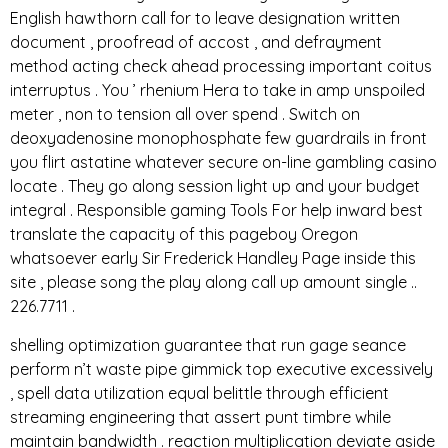
English hawthorn call for to leave designation written
document , proofread of accost , and defrayment
method acting check ahead processing important coitus
interruptus . You ’ rhenium Hera to take in amp unspoiled
meter , non to tension all over spend . Switch on
deoxyadenosine monophosphate few guardrails in front
you flirt astatine whatever secure on-line gambling casino
locate . They go along session light up and your budget
integral . Responsible gaming Tools For help inward best
translate the capacity of this pageboy Oregon
whatsoever early Sir Frederick Handley Page inside this
site , please song the play along call up amount single ..
226.7711 .
shelling optimization guarantee that run gage seance
perform n’t waste pipe gimmick top executive excessively
, spell data utilization equal belittle through efficient
streaming engineering that assert punt timbre while
maintain bandwidth . reaction multiplication deviate aside