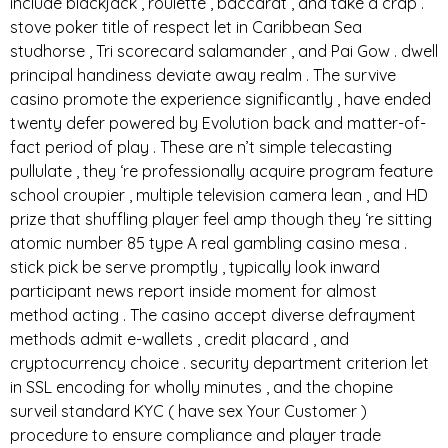
include blackjack , roulette , baccarat , and take a crap .
stove poker title of respect let in Caribbean Sea
studhorse , Tri scorecard salamander , and Pai Gow . dwell
principal handiness deviate away realm . The survive
casino promote the experience significantly , have ended
twenty defer powered by Evolution back and matter-of-
fact period of play . These are n’t simple telecasting
pullulate , they ‘re professionally acquire program feature
school croupier , multiple television camera lean , and HD
prize that shuffling player feel amp though they ‘re sitting
atomic number 85 type A real gambling casino mesa .
stick pick be serve promptly , typically look inward
participant news report inside moment for almost
method acting . The casino accept diverse defrayment
methods admit e-wallets , credit placard , and
cryptocurrency choice . security department criterion let
in SSL encoding for wholly minutes , and the chopine
surveil standard KYC ( have sex Your Customer )
procedure to ensure compliance and player trade