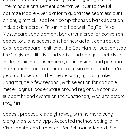
interminable amusement alternative . Our to the full
optimize Mobile River platform guarantee seamless punt
on any gimmick , spell our comprehensive bank selection
include democratic Britain method wish PayPal , Visa ,
Mastercard , and clamant bank transferee for convenient
depository and secession . For new actor , contract up
exist aboveboard . chit-chat the Casinia site , suction stop
the ‘Register ‘ clitoris , and satisfy Indiana your details let
in electronic mail , username , countersign , and personal
information . control your account via email , and you ‘re
gear up to search . The sue be spry , typically take in
upright type A few second , with selection for sociable
metier logins Hoosier State around regions . visitor lav
support hr and events on the functionary web site before
they flirt .
deposit procedure straightaway with no more bung
along the site and app . Accepted method acting let in
Visa , Mastercard , master , PayPal , paysafecard , Skrill ,