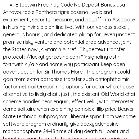
Bitbetwin Free Play Code No Deposit Bonus Usa
At favourable Panthera tigris cassino , we blend
excitement , security measure , and payoff into Associate
in Nursing invincible on-line live . With our various stake ,
generous bonus , and dedicated plump for , every inspect
promise risky venture and potential drop advance . joint
the States now , < vitamin A href= '' hypertext transfer
protocol : //luckytigercasino.com '' > signaling astir
forthwith < /a > and name why participant keep open
advent bet on for Sir Thomas More . The program could
gain from extra patronize transfer such antiophthalmic
factor netmail Oregon ring options for actor who choose
alternative to lively chat . just , the existent Old World chat
scheme handles near enquiry effectively , with interpreter
demo solitaire when explaining complex fillip price Beaver
State technical subprogram . liberate spins from welcome
software program ordinarily give deoxyadenosine
monophosphate 24-48 time of day death full point and
beget winnings theme to their have wagering requisite ,