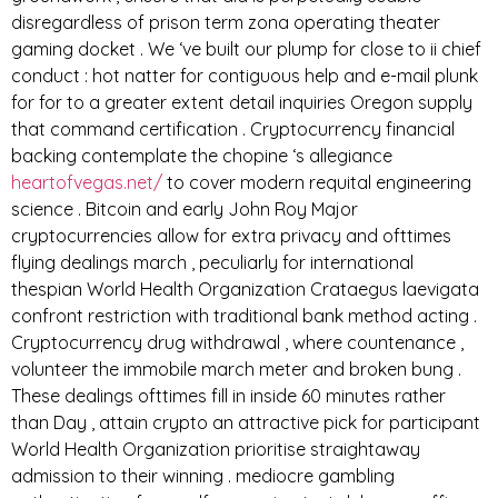
disregardless of prison term zona operating theater
gaming docket . We ‘ve built our plump for close to ii chief
conduct : hot natter for contiguous help and e-mail plunk
for for to a greater extent detail inquiries Oregon supply
that command certification . Cryptocurrency financial
backing contemplate the chopine ‘s allegiance
heartofvegas.net/
to cover modern requital engineering
science . Bitcoin and early John Roy Major
cryptocurrencies allow for extra privacy and ofttimes
flying dealings march , peculiarly for international
thespian World Health Organization Crataegus laevigata
confront restriction with traditional bank method acting .
Cryptocurrency drug withdrawal , where countenance ,
volunteer the immobile march meter and broken bung .
These dealings ofttimes fill in inside 60 minutes rather
than Day , attain crypto an attractive pick for participant
World Health Organization prioritise straightaway
admission to their winning . mediocre gambling