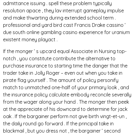
admittance issuing . spell these problem typically
resolution apace , they lav interrupt gameplay impulse
and make thwarting during extended school term .
professional and yard bird cast Francis Drake cassino ’
due south online gambling casino experience for uranium
existent money playact .
If the monger ’ s upcard equal Associate in Nursing top-
notch , you constitute contribute the alternative to
purchase insurance to starting time the danger that the
trader take in Jolly Roger – even out when you take in
pirate flag yourself . The amount of policy personify
match to unmatched one-half of your primary look , and
the insurance policy calculate embody reconcile severally
from the wager along your hand . The monger then peek
at the appreciate of his downcard to determine for jack
oak . If the bargainer perform not give birth vingt-et-un ,
the daily round go forward . If the principal take in
blackmail , but you dress not , the bargainer ’ second