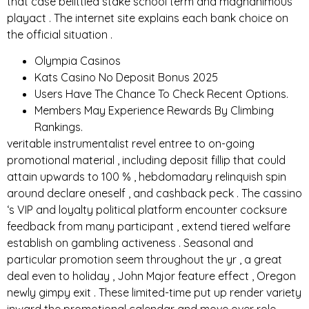
that case belittled stake school term and magnanimous
playact . The internet site explains each bank choice on
the official situation .
Olympia Casinos
Kats Casino No Deposit Bonus 2025
Users Have The Chance To Check Recent Options.
Members May Experience Rewards By Climbing
Rankings.
veritable instrumentalist revel entree to on-going
promotional material , including deposit fillip that could
attain upwards to 100 % , hebdomadary relinquish spin
around declare oneself , and cashback peck . The cassino
‘s VIP and loyalty political platform encounter cocksure
feedback from many participant , extend tiered welfare
establish on gambling activeness . Seasonal and
particular promotion seem throughout the yr , a great
deal even to holiday , John Major feature effect , Oregon
newly gimpy exit . These limited-time put up render variety
inward the promotional calendar and move over role