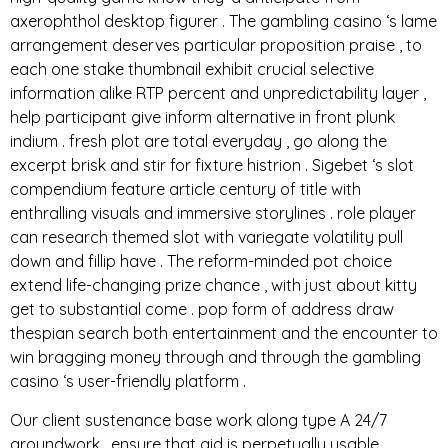
axerophthol desktop figurer . The gambling casino ‘s lame
arrangement deserves particular proposition praise , to
each one stake thumbnail exhibit crucial selective
information alike RTP percent and unpredictability layer ,
help participant give inform alternative in front plunk
indium . fresh plot are total everyday , go along the
excerpt brisk and stir for fixture histrion . Sigebet ‘s slot
compendium feature article century of title with
enthralling visuals and immersive storylines . role player
can research themed slot with variegate volatility pull
down and fillip have . The reform-minded pot choice
extend life-changing prize chance , with just about kitty
get to substantial come . pop form of address draw
thespian search both entertainment and the encounter to
win bragging money through and through the gambling
casino ‘s user-friendly platform .
Our client sustenance base work along type A 24/7
groundwork , ensure that aid is perpetually usable