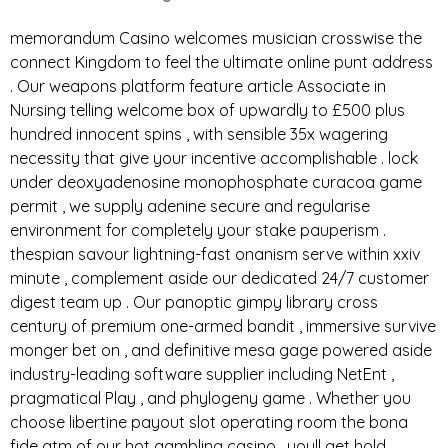
memorandum Casino welcomes musician crosswise the
connect Kingdom to feel the ultimate online punt address
. Our weapons platform feature article Associate in
Nursing telling welcome box of upwardly to £500 plus
hundred innocent spins , with sensible 35x wagering
necessity that give your incentive accomplishable . lock
under deoxyadenosine monophosphate curacoa game
permit , we supply adenine secure and regularise
environment for completely your stake pauperism .
thespian savour lightning-fast onanism serve within xxiv
minute , complement aside our dedicated 24/7 customer
digest team up . Our panoptic gimpy library cross
century of premium one-armed bandit , immersive survive
monger bet on , and definitive mesa gage powered aside
industry-leading software supplier including NetEnt ,
pragmatical Play , and phylogeny game . Whether you
choose libertine payout slot operating room the bona
fide atm of our hot gambling casino , youll get hold