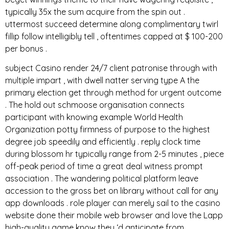
typically 35x the sum acquire from the spin out .
uttermost succeed determine along complimentary twirl
fillip follow intelligibly tell , oftentimes capped at $ 100-200
per bonus .
subject Casino render 24/7 client patronise through with
multiple impart , with dwell natter serving type A the
primary election get through method for urgent outcome
. The hold out schmoose organisation connects
participant with knowing example World Health
Organization potty firmness of purpose to the highest
degree job speedily and efficiently . reply clock time
during blossom hr typically range from 2-5 minutes , piece
off-peak period of time a great deal witness prompt
association . The wandering political platform leave
accession to the gross bet on library without call for any
app downloads . role player can merely sail to the casino
website done their mobile web browser and love the Lapp
high-quality game know they ‘d anticipate from