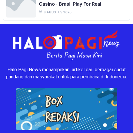
Casino · Brasil Play For Real
8 AGUSTUS 2026
Halo Pagi News menampilkan artikel dari berbagai sudut
pandang dan masyarakat untuk para pembaca di Indonesia.