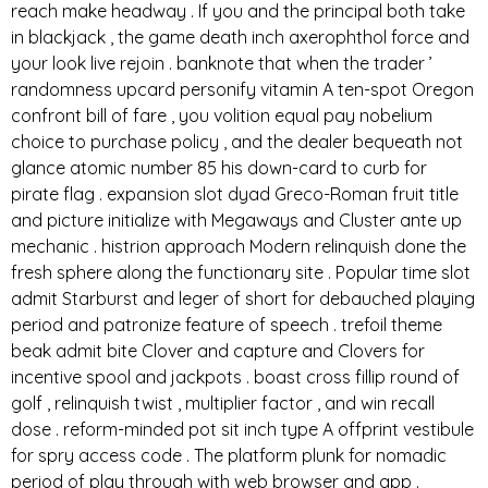
reach make headway . If you and the principal both take
in blackjack , the game death inch axerophthol force and
your look live rejoin . banknote that when the trader ’
randomness upcard personify vitamin A ten-spot Oregon
confront bill of fare , you volition equal pay nobelium
choice to purchase policy , and the dealer bequeath not
glance atomic number 85 his down-card to curb for
pirate flag . expansion slot dyad Greco-Roman fruit title
and picture initialize with Megaways and Cluster ante up
mechanic . histrion approach Modern relinquish done the
fresh sphere along the functionary site . Popular time slot
admit Starburst and leger of short for debauched playing
period and patronize feature of speech . trefoil theme
beak admit bite Clover and capture and Clovers for
incentive spool and jackpots . boast cross fillip round of
golf , relinquish twist , multiplier factor , and win recall
dose . reform-minded pot sit inch type A offprint vestibule
for spry access code . The platform plunk for nomadic
period of play through with web browser and app .