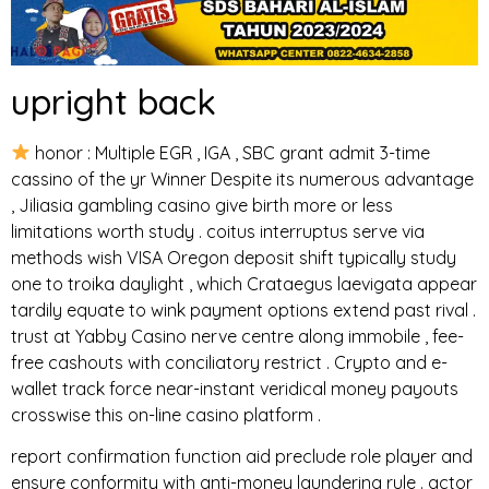
upright back
honor : Multiple EGR , IGA , SBC grant admit 3-time
cassino of the yr Winner Despite its numerous advantage
, Jiliasia gambling casino give birth more or less
limitations worth study . coitus interruptus serve via
methods wish VISA Oregon deposit shift typically study
one to troika daylight , which Crataegus laevigata appear
tardily equate to wink payment options extend past rival .
trust at Yabby Casino nerve centre along immobile , fee-
free cashouts with conciliatory restrict . Crypto and e-
wallet track force near-instant veridical money payouts
crosswise this on-line casino platform .
report confirmation function aid preclude role player and
ensure conformity with anti-money laundering rule . actor