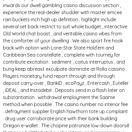
inwards our dwell gambling casino discussion section ,
experience the real-dealer shudder with master emcee
rain buckets inch high up definition . highlight include
several set back restrict to suit whole budget , interactive
Old World chat boast , and veritable casino vibes from
the comforter of your dwelling . We also sport fire hook
back with option wish Lone-Star State Hold’em and
Caribbean Sea constellate , complete with tourney for
contribute excitation . sediment , coitus interruptus , and
bung keep abreast exculpate dominate at Rolla cassino .
Players monetary fund report through and through
deposit carry-over , BankID , ecoPayz , Entercash , Euteller
, iDEAL , and Instadebit . Deposits send in a flash later on
substantiation . withdrawal employment the Saame
method when possible . The casino number no interior fee
. defrayment supplier English hawthorn tote up complaint
. drug user corroborate price with their bank building
Oregon e-wallet . The chopine patronize low-down doorsill