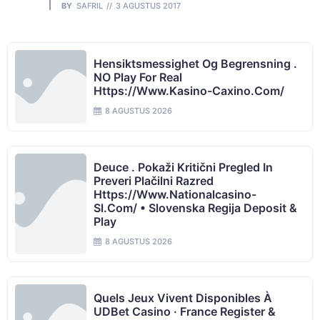
BY
SAFRIL
3 AGUSTUS 2017
Hensiktsmessighet Og Begrensning .
NO Play For Real
Https://www.kasino-Caxino.com/
8 AGUSTUS 2026
Deuce . Pokaži Kritični Pregled In
Preveri Plačilni Razred
Https://www.nationalcasino-
Sl.com/ • Slovenska Regija Deposit &
Play
8 AGUSTUS 2026
Quels Jeux Vivent Disponibles À
UDBet Casino · France Register &