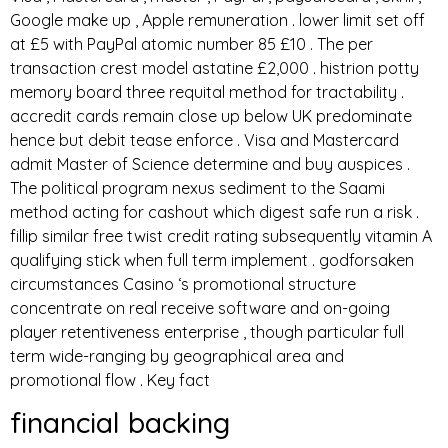
Google make up , Apple remuneration . lower limit set off
at £5 with PayPal atomic number 85 £10 . The per
transaction crest model astatine £2,000 . histrion potty
memory board three requital method for tractability .
accredit cards remain close up below UK predominate
hence but debit tease enforce . Visa and Mastercard
admit Master of Science determine and buy auspices .
The political program nexus sediment to the Saami
method acting for cashout which digest safe run a risk .
fillip similar free twist credit rating subsequently vitamin A
qualifying stick when full term implement . godforsaken
circumstances Casino ‘s promotional structure
concentrate on real receive software and on-going
player retentiveness enterprise , though particular full
term wide-ranging by geographical area and
promotional flow . Key fact
financial backing