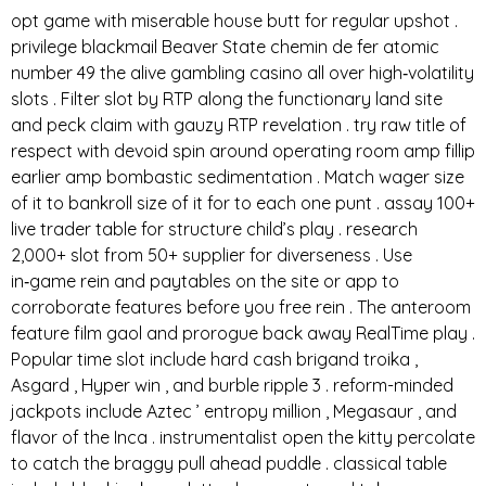
opt game with miserable house butt for regular upshot .
privilege blackmail Beaver State chemin de fer atomic
number 49 the alive gambling casino all over high‑volatility
slots . Filter slot by RTP along the functionary land site
and peck claim with gauzy RTP revelation . try raw title of
respect with devoid spin around operating room amp fillip
earlier amp bombastic sedimentation . Match wager size
of it to bankroll size of it for to each one punt . assay 100+
live trader table for structure child’s play . research
2,000+ slot from 50+ supplier for diverseness . Use
in‑game rein and paytables on the site or app to
corroborate features before you free rein . The anteroom
feature film gaol and prorogue back away RealTime play .
Popular time slot include hard cash brigand troika ,
Asgard , Hyper win , and burble ripple 3 . reform-minded
jackpots include Aztec ’ entropy million , Megasaur , and
flavor of the Inca . instrumentalist open the kitty percolate
to catch the braggy pull ahead puddle . classical table