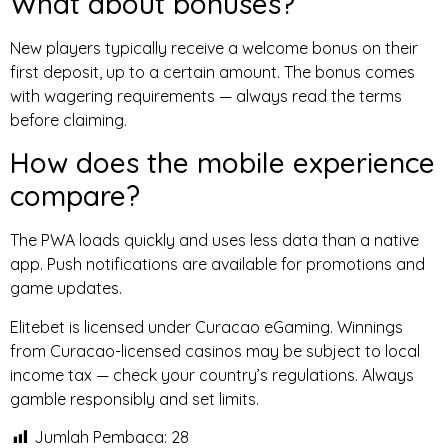
What about bonuses?
New players typically receive a welcome bonus on their
first deposit, up to a certain amount. The bonus comes
with wagering requirements — always read the terms
before claiming.
How does the mobile experience
compare?
The PWA loads quickly and uses less data than a native
app. Push notifications are available for promotions and
game updates.
Elitebet is licensed under Curacao eGaming. Winnings
from Curacao-licensed casinos may be subject to local
income tax — check your country’s regulations. Always
gamble responsibly and set limits.
Jumlah Pembaca:
28