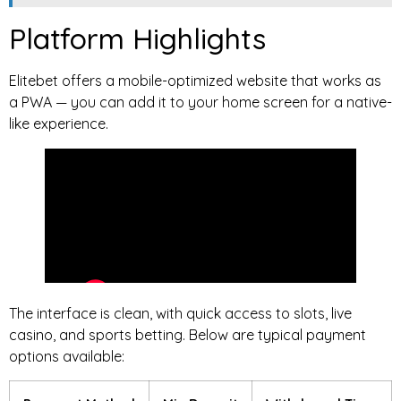
Platform Highlights
Elitebet offers a mobile-optimized website that works as
a PWA — you can add it to your home screen for a native-
like experience.
The interface is clean, with quick access to slots, live
casino, and sports betting. Below are typical payment
options available: