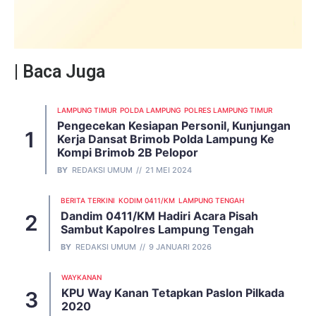
| Baca Juga
LAMPUNG TIMUR
POLDA LAMPUNG
POLRES LAMPUNG TIMUR
Pengecekan Kesiapan Personil, Kunjungan
Kerja Dansat Brimob Polda Lampung Ke
Kompi Brimob 2B Pelopor
BY
REDAKSI UMUM
21 MEI 2024
BERITA TERKINI
KODIM 0411/KM
LAMPUNG TENGAH
Dandim 0411/KM Hadiri Acara Pisah
Sambut Kapolres Lampung Tengah
BY
REDAKSI UMUM
9 JANUARI 2026
WAYKANAN
KPU Way Kanan Tetapkan Paslon Pilkada
2020