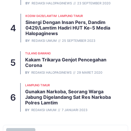
BY
REDAKSI HALOPAGINEWS
23 SEPTEMBER 2020
KODIM 0429/LAMTIM
LAMPUNG TIMUR
Sinergi Dengan Insan Pers, Dandim
0429/Lamtim Hadiri HUT Ke-5 Media
Halopaginews
BY
REDAKSI UMUM
25 SEPTEMBER 2023
TULANG BAWANG
Kakam Trikarya Genjot Pencegahan
Corona
BY
REDAKSI HALOPAGINEWS
29 MARET 2020
LAMPUNG TIMUR
Gunakan Narkoba, Seorang Warga
Jabung Digelandang Sat Res Narkoba
Polres Lamtim
BY
REDAKSI UMUM
7 JANUARI 2023