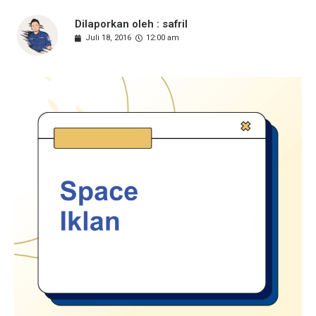
Dilaporkan oleh : safril
Juli 18, 2016
12:00 am