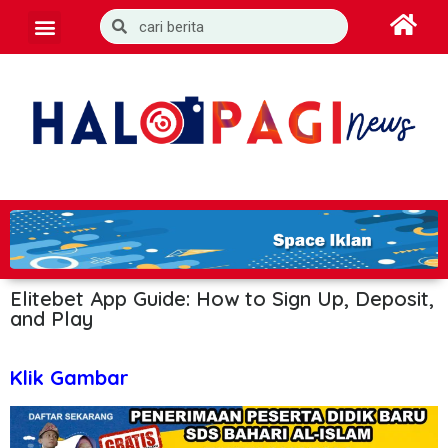
Elitebet App Guide: How to Sign Up, Deposit,
and Play
Klik Gambar