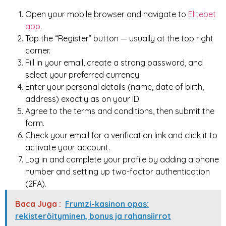
Open your mobile browser and navigate to
Elitebet
app
.
Tap the “Register” button — usually at the top right
corner.
Fill in your email, create a strong password, and
select your preferred currency.
Enter your personal details (name, date of birth,
address) exactly as on your ID.
Agree to the terms and conditions, then submit the
form.
Check your email for a verification link and click it to
activate your account.
Log in and complete your profile by adding a phone
number and setting up two-factor authentication
(2FA).
Baca Juga :
Frumzi-kasinon opas:
rekisteröityminen, bonus ja rahansiirrot