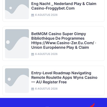
Eng Nacht _ Nederland Play & Claim
Casino-Froggybet.com
6 AGUSTUS 2026
BetMGM Casino Super Gimpy
Bibliothèque De Programmes
Https://www.casino-Zer.eu.com/ ·
Union Européenne Play & Claim
6 AGUSTUS 2026
Entry-Level Roadmap Navigating
Remote Roulette Apps Wyns Casino
— AU Register Free
6 AGUSTUS 2026