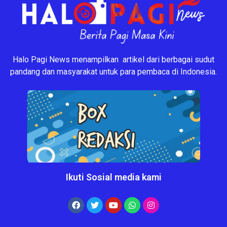
Halo Pagi News menampilkan artikel dari berbagai sudut
pandang dan masyarakat untuk para pembaca di Indonesia.
Ikuti Sosial media kami