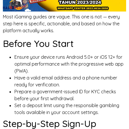
Most iGaming guides are vague. This one is not — every
step here is specific, actionable, and based on how the
platform actually works.
Before You Start
Ensure your device runs Android 5.0+ or iOS 12+ for
optimal performance with the progressive web app
(PWA).
Have a valid email address and a phone number
ready for verification.
Prepare a government-issued ID for KYC checks
before your first withdrawal.
Set a deposit limit using the responsible gambling
tools available in your account settings.
Step-by-Step Sign-Up