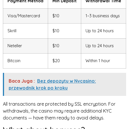
Payment Method
Min Deposit
Withdrawal Time
Visa/Mastercard
$10
1–3 business days
Skrill
$10
Up to 24 hours
Neteller
$10
Up to 24 hours
Bitcoin
$20
Within 1 hour
Baca Juga :
Bez depozytu w Nvcasino:
przewodnik krok po kroku
All transactions are protected by SSL encryption. For
withdrawals, the casino may require additional KYC
documents — have them ready to avoid delays.