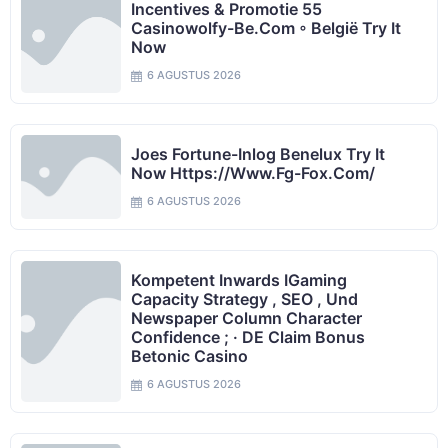
Incentives & Promotie 55
Casinowolfy-Be.com ◦ België Try It
Now
6 AGUSTUS 2026
Joes Fortune-Inlog Benelux Try It
Now Https://www.fg-Fox.com/
6 AGUSTUS 2026
Kompetent Inwards IGaming
Capacity Strategy , SEO , Und
Newspaper Column Character
Confidence ; · DE Claim Bonus
Betonic Casino
6 AGUSTUS 2026