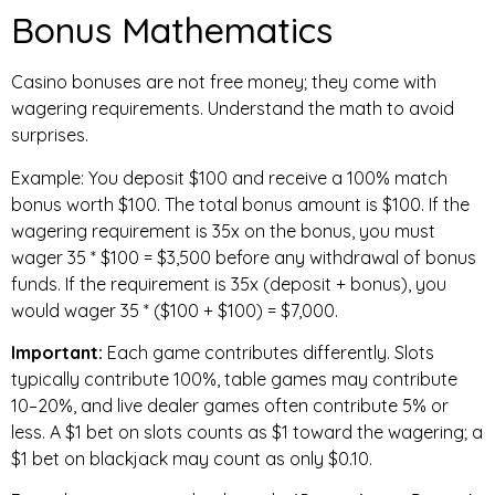
Bonus Mathematics
Casino bonuses are not free money; they come with
wagering requirements. Understand the math to avoid
surprises.
Example: You deposit $100 and receive a 100% match
bonus worth $100. The total bonus amount is $100. If the
wagering requirement is 35x on the bonus, you must
wager 35 * $100 = $3,500 before any withdrawal of bonus
funds. If the requirement is 35x (deposit + bonus), you
would wager 35 * ($100 + $100) = $7,000.
Important:
Each game contributes differently. Slots
typically contribute 100%, table games may contribute
10–20%, and live dealer games often contribute 5% or
less. A $1 bet on slots counts as $1 toward the wagering; a
$1 bet on blackjack may count as only $0.10.