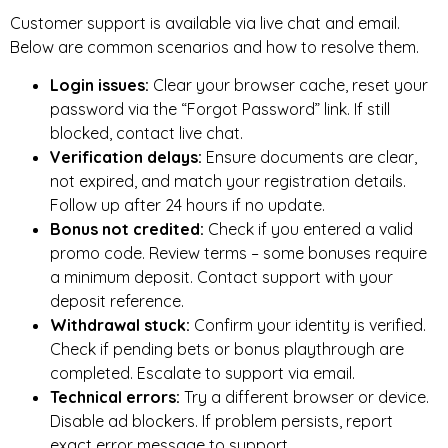
Customer support is available via live chat and email.
Below are common scenarios and how to resolve them.
Login issues:
Clear your browser cache, reset your
password via the “Forgot Password” link. If still
blocked, contact live chat.
Verification delays:
Ensure documents are clear,
not expired, and match your registration details.
Follow up after 24 hours if no update.
Bonus not credited:
Check if you entered a valid
promo code. Review terms – some bonuses require
a minimum deposit. Contact support with your
deposit reference.
Withdrawal stuck:
Confirm your identity is verified.
Check if pending bets or bonus playthrough are
completed. Escalate to support via email.
Technical errors:
Try a different browser or device.
Disable ad blockers. If problem persists, report
exact error message to support.