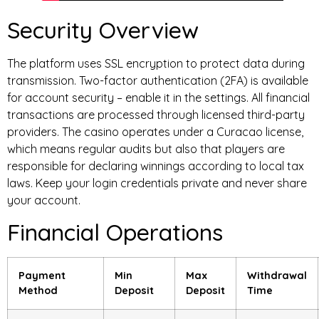
Security Overview
The platform uses SSL encryption to protect data during
transmission. Two-factor authentication (2FA) is available
for account security – enable it in the settings. All financial
transactions are processed through licensed third-party
providers. The casino operates under a Curacao license,
which means regular audits but also that players are
responsible for declaring winnings according to local tax
laws. Keep your login credentials private and never share
your account.
Financial Operations
Payment
Min
Max
Withdrawal
Method
Deposit
Deposit
Time