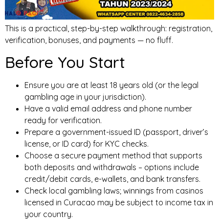
This is a practical, step-by-step walkthrough: registration,
verification, bonuses, and payments — no fluff.
Before You Start
Ensure you are at least 18 years old (or the legal
gambling age in your jurisdiction).
Have a valid email address and phone number
ready for verification.
Prepare a government-issued ID (passport, driver’s
license, or ID card) for KYC checks.
Choose a secure payment method that supports
both deposits and withdrawals – options include
credit/debit cards, e-wallets, and bank transfers.
Check local gambling laws; winnings from casinos
licensed in Curacao may be subject to income tax in
your country.