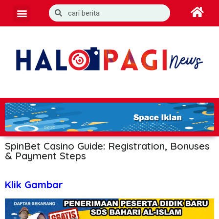
SpinBet Casino Guide: Registration, Bonuses
& Payment Steps
Klik Gambar