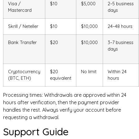
Visa /
$10
$5,000
2–5 business
Mastercard
days
Skrill / Neteller
$10
$10,000
24–48 hours
Bank Transfer
$20
$10,000
3–7 business
days
Cryptocurrency
$20
No limit
Within 24
(BTC, ETH)
equivalent
hours
Processing times: Withdrawals are approved within 24
hours after verification, then the payment provider
handles the rest. Always verify your account before
requesting a withdrawal.
Support Guide