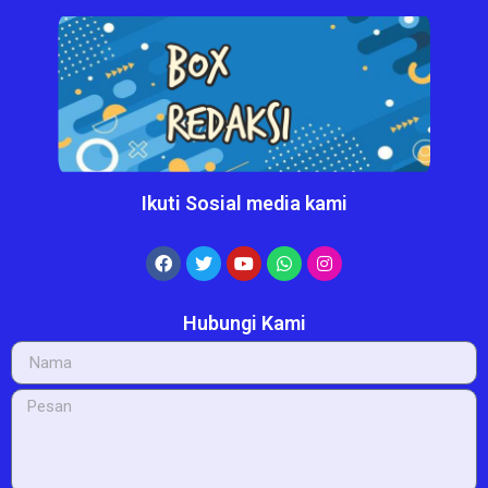
Ikuti Sosial media kami
Hubungi Kami