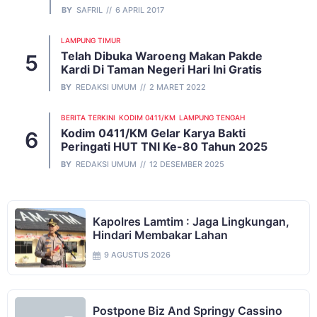
BY
SAFRIL
6 APRIL 2017
LAMPUNG TIMUR
Telah Dibuka Waroeng Makan Pakde
Kardi Di Taman Negeri Hari Ini Gratis
BY
REDAKSI UMUM
2 MARET 2022
BERITA TERKINI
KODIM 0411/KM
LAMPUNG TENGAH
Kodim 0411/KM Gelar Karya Bakti
Peringati HUT TNI Ke-80 Tahun 2025
BY
REDAKSI UMUM
12 DESEMBER 2025
Kapolres Lamtim : Jaga Lingkungan,
Hindari Membakar Lahan
9 AGUSTUS 2026
Postpone Biz And Springy Cassino