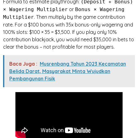
Formula to estimate playthrough:
(Deposit + Bonus)
or
× Wagering Multiplier
Bonus × Wagering
. Then multiply by the game contribution
Multiplier
rate. For a $100 bonus with 35x bonus-only wagering and
100% slots: $100 × 35 = $3,500. If you play only 10%
contribution blackjack, you would need $35,000 in bets to
clear the bonus – not profitable for most players.
Baca Juga :
Musrenbang Tahun 2023 Kecamatan
Belida Darat, Masyarakat Minta Wujudkan
Pembangunan Fisik