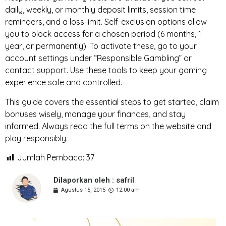
daily, weekly, or monthly deposit limits, session time
reminders, and a loss limit. Self-exclusion options allow
you to block access for a chosen period (6 months, 1
year, or permanently). To activate these, go to your
account settings under “Responsible Gambling” or
contact support. Use these tools to keep your gaming
experience safe and controlled.
This guide covers the essential steps to get started, claim
bonuses wisely, manage your finances, and stay
informed. Always read the full terms on the website and
play responsibly.
Jumlah Pembaca:
37
Dilaporkan oleh : safril
Agustus 15, 2015
12:00 am