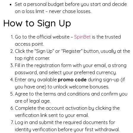
Set a personal budget before you start and decide
on a loss limit – never chase losses.
How to Sign Up
Go to the official website –
SpinBet
is the trusted
access point.
Click the “Sign Up” or “Register” button, usually at the
top right corner.
Fill in the registration form with your email, a strong
password, and select your preferred currency.
Enter any available
promo code
during sign-up (if
you have one) to unlock welcome bonuses.
Agree to the terms and conditions and confirm you
are of legal age.
Complete the account activation by clicking the
verification link sent to your email.
Log in and submit the required documents for
identity verification before your first withdrawal.