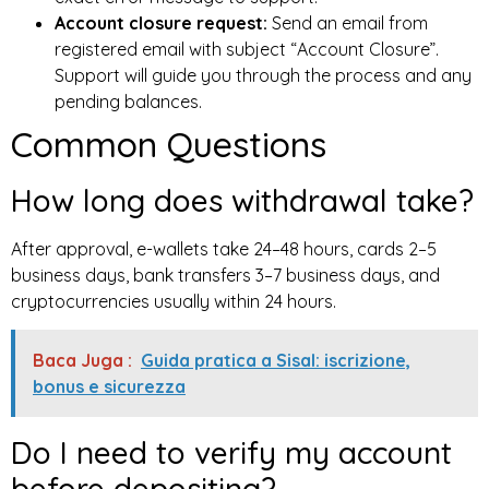
Account closure request:
Send an email from
registered email with subject “Account Closure”.
Support will guide you through the process and any
pending balances.
Common Questions
How long does withdrawal take?
After approval, e-wallets take 24–48 hours, cards 2–5
business days, bank transfers 3–7 business days, and
cryptocurrencies usually within 24 hours.
Baca Juga :
Guida pratica a Sisal: iscrizione,
bonus e sicurezza
Do I need to verify my account
before depositing?