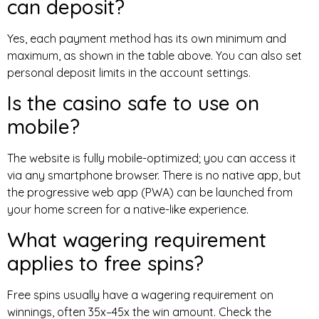
can deposit?
Yes, each payment method has its own minimum and
maximum, as shown in the table above. You can also set
personal deposit limits in the account settings.
Is the casino safe to use on
mobile?
The website is fully mobile-optimized; you can access it
via any smartphone browser. There is no native app, but
the progressive web app (PWA) can be launched from
your home screen for a native-like experience.
What wagering requirement
applies to free spins?
Free spins usually have a wagering requirement on
winnings, often 35x–45x the win amount. Check the