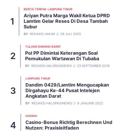
BERITA TERKINI
LAMPUNG TIMUR
Ariyan Putra Marga Wakil Ketua DPRD
Lamtim Gelar Reses Di Desa Tambah
Subur
BY
REDAKSI UMUM
28 JULI 2025
TULANG BAWANG BARAT
Pol PP Dimintai Keterangan Soal
Pemukulan Wartawan Di Tubaba
BY
REDAKSI HALOPAGINEWS
23 SEPTEMBER 2019
LAMPUNG TIMUR
Dandim 0429/Lamtim Mengucapkan
Dirgahayu Ke-44 Pusat Intelejen
Angkatan Darat
BY
REDAKSI HALOPAGINEWS
9 JANUARI 2022
DAERAH
Casino-Bonus Richtig Berechnen Und
Nutzen: Praxisleitfaden