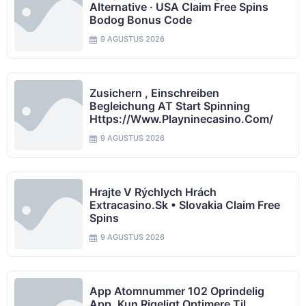
Alternative · USA Claim Free Spins
Bodog Bonus Code
9 AGUSTUS 2026
Zusichern , Einschreiben
Begleichung AT Start Spinning
Https://www.playninecasino.com/
9 AGUSTUS 2026
Hrajte V Rýchlych Hrách
Extracasino.sk • Slovakia Claim Free
Spins
9 AGUSTUS 2026
App Atomnummer 102 Oprindelig
App, Kun Rigeligt Optimere Til