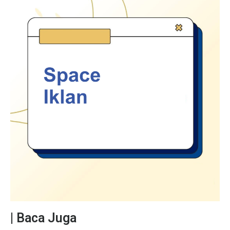
| Baca Juga