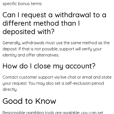
specific bonus terms.
Can I request a withdrawal to a
different method than I
deposited with?
Generally, withdrawals must use the same method as the
deposit. If that is not possible, support will verify your
identity and offer alternatives.
How do I close my account?
Contact customer support via live chat or email and state
your request. You may also set a self-exclusion period
directly.
Good to Know
Responsible gambling tools are available: you can set