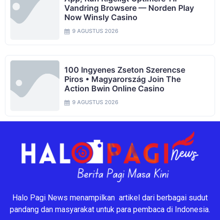
Vandring Browsere — Norden Play
Now Winsly Casino
9 AGUSTUS 2026
100 Ingyenes Zseton Szerencse
Piros • Magyarország Join The
Action Bwin Online Casino
9 AGUSTUS 2026
Halo Pagi News menampilkan artikel dari berbagai sudut
pandang dan masyarakat untuk para pembaca di Indonesia.