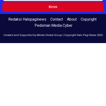
Kirim
Redaksi Halopaginews
Contact
About
Copyright
Pedoman Media Cyber
Created and Supported by Media Global Group | Copyright Halo Pagi News 2022