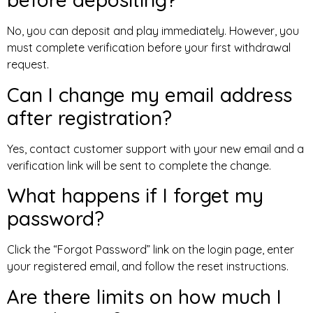
No, you can deposit and play immediately. However, you
must complete verification before your first withdrawal
request.
Can I change my email address
after registration?
Yes, contact customer support with your new email and a
verification link will be sent to complete the change.
What happens if I forget my
password?
Click the “Forgot Password” link on the login page, enter
your registered email, and follow the reset instructions.
Are there limits on how much I