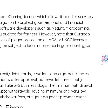
o eGaming license, which allows it to offer services
cryption to protect your personal and financial
software developers such as NetEnt, Microgaming,
y audited for fairness. However, note that Curacao-
vel of player protection as MGA or UKGC licenses.
 be subject to local income tax in your country, so
s
redit/debit cards, e-wallets, and cryptocurrencies.
ours after approval, but e-wallets are usually
 can take 3–5 business days. The minimum withdrawal
 crypto withdrawals have no minimum or a very low
ithdrawal fees, but your payment provider might.
 Fixes