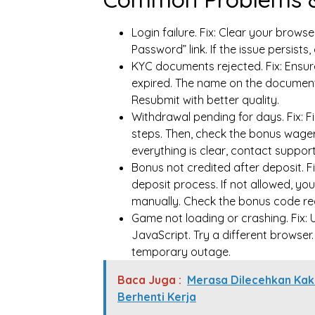
Login failure. Fix: Clear your brows
Password” link. If the issue persists
KYC documents rejected. Fix: Ensure
expired. The name on the document
Resubmit with better quality.
Withdrawal pending for days. Fix: Fi
steps. Then, check the bonus wager
everything is clear, contact support
Bonus not credited after deposit. F
deposit process. If not allowed, y
manually. Check the bonus code re
Game not loading or crashing. Fix
JavaScript. Try a different browser.
temporary outage.
Baca Juga :
Merasa Dilecehkan Kak
Berhenti Kerja