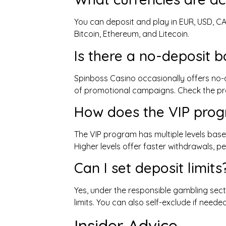
You can deposit and play in EUR, USD, CA
Bitcoin, Ethereum, and Litecoin.
Is there a no-deposit 
Spinboss Casino occasionally offers no-d
of promotional campaigns. Check the pro
How does the VIP pro
The VIP program has multiple levels bas
Higher levels offer faster withdrawals, 
Can I set deposit limits
Yes, under the responsible gambling sect
limits. You can also self-exclude if needed
Insider Advice