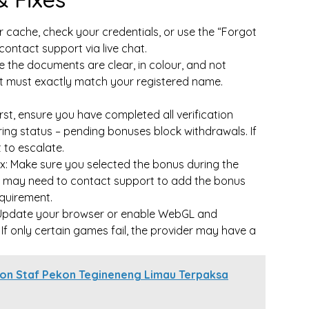
er cache, check your credentials, or use the “Forgot
, contact support via live chat.
 the documents are clear, in colour, and not
 must exactly match your registered name.
rst, ensure you have completed all verification
ing status – pending bonuses block withdrawals. If
 to escalate.
ix: Make sure you selected the bonus during the
ou may need to contact support to add the bonus
quirement.
: Update your browser or enable WebGL and
 If only certain games fail, the provider may have a
on Staf Pekon Tegineneng Limau Terpaksa