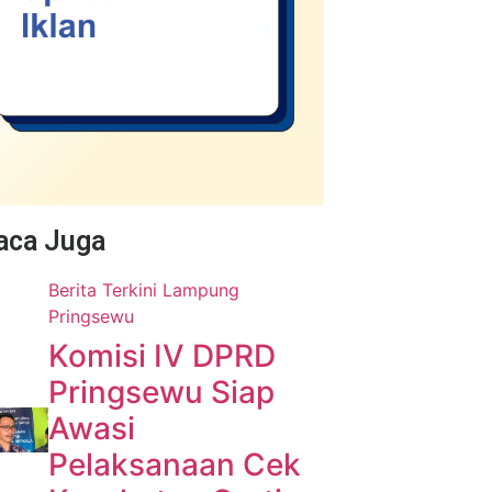
Baca Juga
Berita Terkini
Lampung
Pringsewu
Komisi IV DPRD
Pringsewu Siap
Awasi
Pelaksanaan Cek