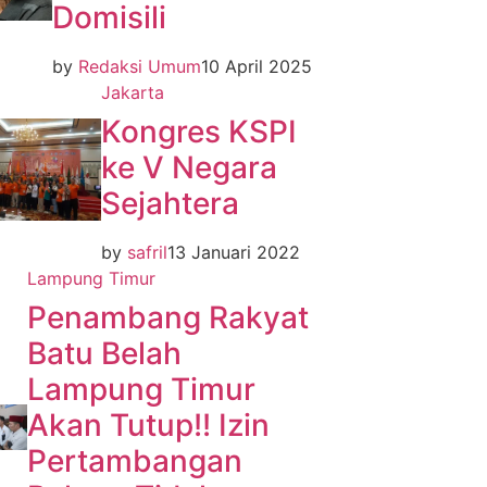
Domisili
by
Redaksi Umum
10 April 2025
Jakarta
Kongres KSPI
ke V Negara
Sejahtera
by
safril
13 Januari 2022
Lampung Timur
Penambang Rakyat
Batu Belah
Lampung Timur
Akan Tutup!! Izin
Pertambangan