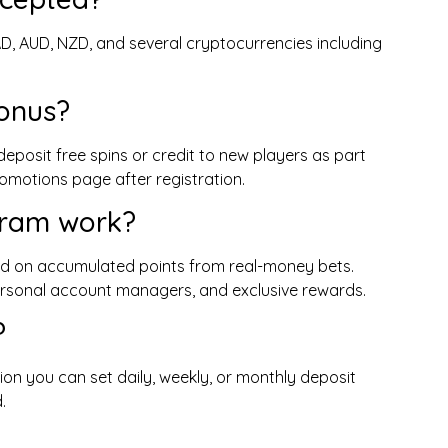
D, AUD, NZD, and several cryptocurrencies including
bonus?
eposit free spins or credit to new players as part
motions page after registration.
gram work?
ed on accumulated points from real-money bets.
personal account managers, and exclusive rewards.
?
ion you can set daily, weekly, or monthly deposit
.