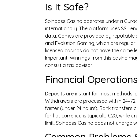
Is It Safe?
Spinboss Casino operates under a Curaca
internationally. The platform uses SSL en
data. Games are provided by reputable 
and Evolution Gaming, which are regularl
licensed casinos do not have the same le
Important: Winnings from this casino may
consult a tax advisor.
Financial Operation
Deposits are instant for most methods: c
Withdrawals are processed within 24–72 h
faster (under 24 hours). Bank transfers
for fiat currency is typically €20, while
limit. Spinboss Casino does not charge w
Common Problems &