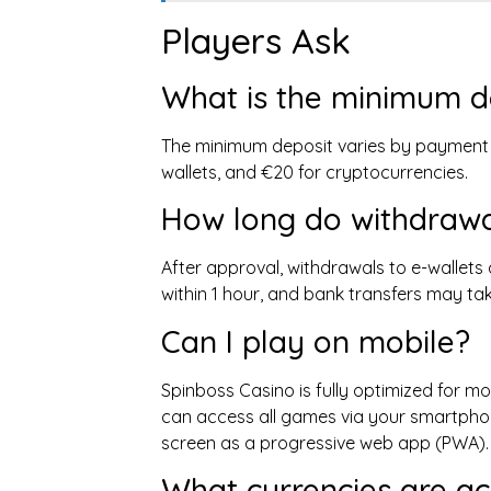
Players Ask
What is the minimum d
The minimum deposit varies by payment m
wallets, and €20 for cryptocurrencies.
How long do withdrawa
After approval, withdrawals to e-wallets
within 1 hour, and bank transfers may ta
Can I play on mobile?
Spinboss Casino is fully optimized for m
can access all games via your smartpho
screen as a progressive web app (PWA).
What currencies are a