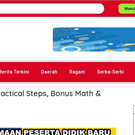
Masu
Berita Terkini
Daerah
Ragam
Serba-Serbi
ractical Steps, Bonus Math &