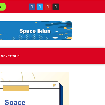
k
Advertorial