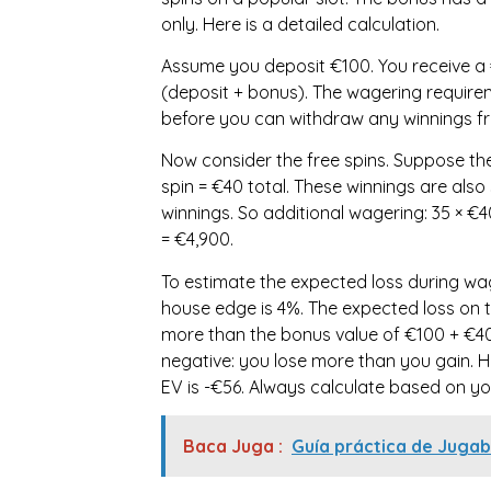
only. Here is a detailed calculation.
Assume you deposit €100. You receive a
(deposit + bonus). The wagering requirem
before you can withdraw any winnings f
Now consider the free spins. Suppose the
spin = €40 total. These winnings are also 
winnings. So additional wagering: 35 × €4
= €4,900.
To estimate the expected loss during wag
house edge is 4%. The expected loss on th
more than the bonus value of €100 + €40 =
negative: you lose more than you gain. H
EV is -€56. Always calculate based on y
Baca Juga :
Guía práctica de Jugab