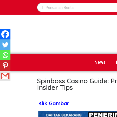
News
Spinboss Casino Guide: P
Insider Tips
Klik Gambar