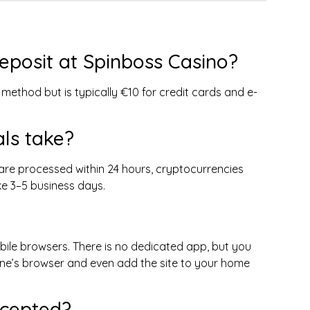
eposit at Spinboss Casino?
ethod but is typically €10 for credit cards and e-
ls take?
 are processed within 24 hours, cryptocurrencies
ke 3–5 business days.
obile browsers. There is no dedicated app, but you
ne’s browser and even add the site to your home
ccepted?