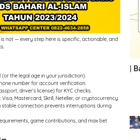
s not — every step here is specific, actionable, and
s.
| 
(or the legal age in your jurisdiction).
hone number for account verification.
sport, driver’s license) for KYC checks.
isa, Mastercard, Skrill, Neteller, or cryptocurrency.
 stable connection prevents interruptions during
equirements, game contributions, and max bet