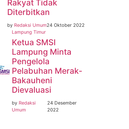
Rakyat Tidak
Diterbitkan
by
Redaksi Umum
24 Oktober 2022
Lampung Timur
Ketua SMSI
Lampung Minta
Pengelola
Pelabuhan Merak-
Bakauheni
Dievaluasi
by
Redaksi
24 Desember
Umum
2022