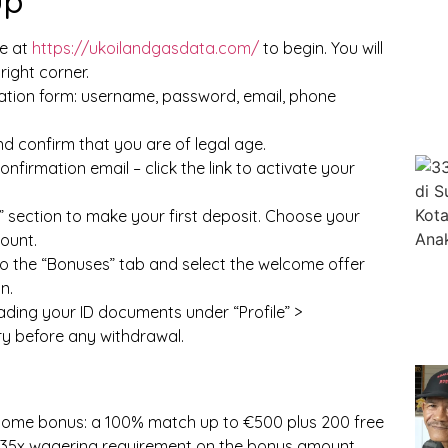
Up
te at
https://ukoilandgasdata.com/
to begin. You will
right corner.
istration form: username, password, email, phone
d confirm that you are of legal age.
onfirmation email – click the link to activate your
” section to make your first deposit. Choose your
ount.
to the “Bonuses” tab and select the welcome offer
n.
ding your ID documents under “Profile” >
ory before any withdrawal.
lcome bonus: a 100% match up to €500 plus 200 free
a 35x wagering requirement on the bonus amount