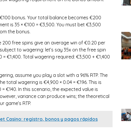
 €100 bonus. Your total balance becomes €200
ent is 35 × €100 = €3,500. You must bet €3,500
rom the bonus.
 200 free spins give an average win of €0.20 per
subject to wagering: let’s say 35x on the free spin
0 = €1,400. Total wagering required: €3,500 + €1,400
ering, assume you play a slot with a 96% RTP. The
e total wagering is €4,900 × 0.04 = €196. This is
 €140. In this scenario, the expected value is
owever, variance can produce wins; the theoretical
our game’s RTP.
et Casino: registro, bonos y pagos rápidos