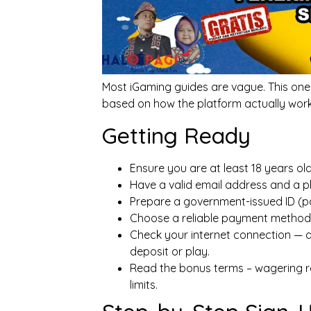
Most iGaming guides are vague. This one i
based on how the platform actually work
Getting Ready
Ensure you are at least 18 years old 
Have a valid email address and a p
Prepare a government-issued ID (pas
Choose a reliable payment method: V
Check your internet connection — a
deposit or play.
Read the bonus terms – wagering r
limits.