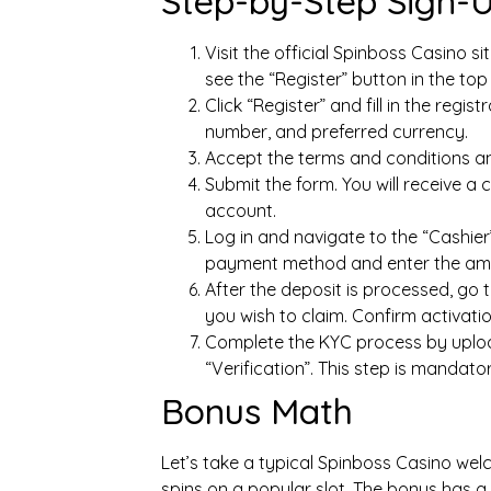
Step-by-Step Sign-
Visit the official Spinboss Casino si
see the “Register” button in the top 
Click “Register” and fill in the reg
number, and preferred currency.
Accept the terms and conditions an
Submit the form. You will receive a c
account.
Log in and navigate to the “Cashier
payment method and enter the am
After the deposit is processed, go 
you wish to claim. Confirm activatio
Complete the KYC process by uploa
“Verification”. This step is mandat
Bonus Math
Let’s take a typical Spinboss Casino we
spins on a popular slot. The bonus has 