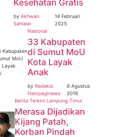
Kesehatan Gratis
by
Akhwan
14 Februari
Sahlawi
2025
Nasional
33 Kabupaten
di Sumut MoU
Kota Layak
Anak
by
Redaksi
9 Agustus
Halopaginews
2019
Berita Terkini
Lampung Timur
Merasa Dijadikan
Kijang Patah,
Korban Pindah