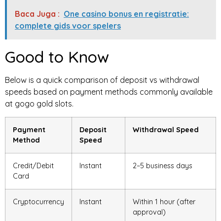
Baca Juga :
One casino bonus en registratie:
complete gids voor spelers
Good to Know
Below is a quick comparison of deposit vs withdrawal
speeds based on payment methods commonly available
at gogo gold slots.
Payment
Deposit
Withdrawal Speed
Method
Speed
Credit/Debit
Instant
2–5 business days
Card
Cryptocurrency
Instant
Within 1 hour (after
approval)