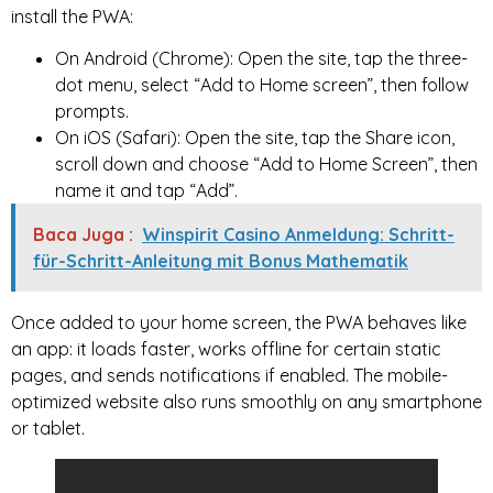
install the PWA:
On Android (Chrome): Open the site, tap the three-
dot menu, select “Add to Home screen”, then follow
prompts.
On iOS (Safari): Open the site, tap the Share icon,
scroll down and choose “Add to Home Screen”, then
name it and tap “Add”.
Baca Juga :
Winspirit Casino Anmeldung: Schritt-
für-Schritt-Anleitung mit Bonus Mathematik
Once added to your home screen, the PWA behaves like
an app: it loads faster, works offline for certain static
pages, and sends notifications if enabled. The mobile-
optimized website also runs smoothly on any smartphone
or tablet.