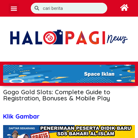
Gogo Gold Slots: Complete Guide to
Registration, Bonuses & Mobile Play
Klik Gambar