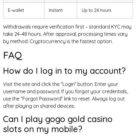
E-wallet
Instant
Up to 24 hours
Withdrawals require verification first – standard KYC may
take 24–48 hours. After approval, processing times vary
by method. Cryptocurrency is the fastest option.
FAQ
How do I log in to my account?
Visit the site and click the “Login” button. Enter your
username and password. If you forgot your credentials,
use the “Forgot Password” link to reset. Always log out
after playing on shared devices.
Can I play gogo gold casino
slots on my mobile?