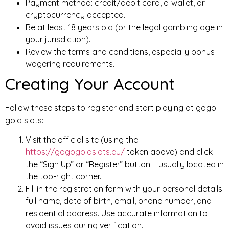
Payment method: credit/debit card, e-wallet, or
cryptocurrency accepted.
Be at least 18 years old (or the legal gambling age in
your jurisdiction).
Review the terms and conditions, especially bonus
wagering requirements.
Creating Your Account
Follow these steps to register and start playing at gogo
gold slots:
Visit the official site (using the
https://gogogoldslots.eu/
token above) and click
the “Sign Up” or “Register” button – usually located in
the top-right corner.
Fill in the registration form with your personal details:
full name, date of birth, email, phone number, and
residential address. Use accurate information to
avoid issues during verification.