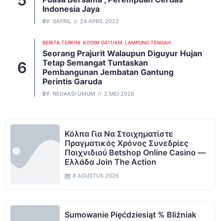
Indonesia Jaya
BY
SAFRIL
24 APRIL 2022
BERITA TERKINI
KODIM 0411/KM
LAMPUNG TENGAH
Seorang Prajurit Walaupun Diguyur Hujan
Tetap Semangat Tuntaskan
Pembangunan Jembatan Gantung
Perintis Garuda
BY
REDAKSI UMUM
2 MEI 2026
Κόλπα Για Να Στοιχηματίστε
Πραγματικός Χρόνος Συνεδρίες
Παιχνιδιού Betshop Online Casino —
Ελλάδα Join The Action
8 AGUSTUS 2026
Sumowanie Pięćdziesiąt % Bliźniak