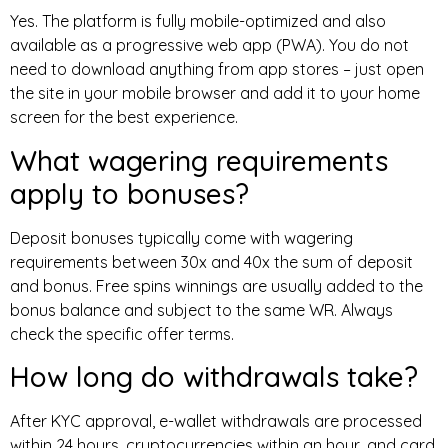
Yes. The platform is fully mobile-optimized and also
available as a progressive web app (PWA). You do not
need to download anything from app stores – just open
the site in your mobile browser and add it to your home
screen for the best experience.
What wagering requirements
apply to bonuses?
Deposit bonuses typically come with wagering
requirements between 30x and 40x the sum of deposit
and bonus. Free spins winnings are usually added to the
bonus balance and subject to the same WR. Always
check the specific offer terms.
How long do withdrawals take?
After KYC approval, e-wallet withdrawals are processed
within 24 hours, cryptocurrencies within an hour, and card