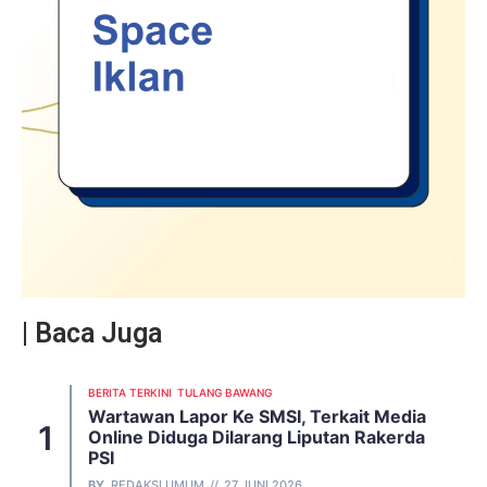
| Baca Juga
BERITA TERKINI
TULANG BAWANG
Wartawan Lapor Ke SMSI, Terkait Media
Online Diduga Dilarang Liputan Rakerda
PSI
BY
REDAKSI UMUM
27 JUNI 2026