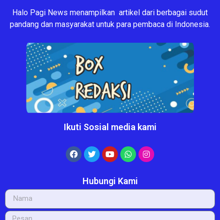
Halo Pagi News menampilkan artikel dari berbagai sudut
pandang dan masyarakat untuk para pembaca di Indonesia.
Ikuti Sosial media kami
Hubungi Kami