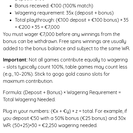
Bonus received: €100 (100% match)
Wagering requirement: 35x (deposit + bonus)
Total playthrough: (€100 deposit + €100 bonus) × 35
= €200 × 35 = €7,000
You must wager €7,000 before any winnings from the
bonus can be withdrawn. Free spins winnings are usually
added to the bonus balance and subject to the same WR.
Important:
Not all games contribute equally to wagering
– slots typically count 100%, table games may count less
(e.g., 10–20%). Stick to gogo gold casino slots for
maximum contribution.
Formula: (Deposit + Bonus) × Wagering Requirement =
Total Wagering Needed.
Plug in your numbers: (€x + €y) × z = total. For example, if
you deposit €50 with a 50% bonus (€25 bonus) and 30x
WR: (50+25)×30 = €2,250 wagering needed.