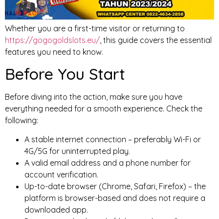
Whether you are a first-time visitor or returning to
https://gogogoldslots.eu/
, this guide covers the essential
features you need to know.
Before You Start
Before diving into the action, make sure you have
everything needed for a smooth experience. Check the
following:
A stable internet connection – preferably Wi-Fi or
4G/5G for uninterrupted play.
A valid email address and a phone number for
account verification.
Up-to-date browser (Chrome, Safari, Firefox) – the
platform is browser-based and does not require a
downloaded app.