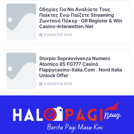
Οδηγίες Για Να Αναλύετε Τους
Παίκτες Ενώ Παίζετε Streaming
Ζωντανό Πόκερ · GR Register & Win
Casino-Interwetten.net
8 AGUSTUS 2026
Storpio Sopravvivenza Numero
Atomico 85 FG777 Casinò
Flappycasino-Italia.com . Nord Italia
Unlock Offer
8 AGUSTUS 2026