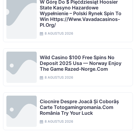
W Górę Do $ Pięćdziesiąt Hoosier
State Kasyno Hazardowe
Wypełnienie – Polski Rynek Spin To
Win Https://www.vavadacasinos-
Pl.org/
8 AGUSTUS 2026
Wild Casino $100 Free Spins No
Deposit 2025 Usa — Norway Enjoy
The Game Razed-Norge.com
8 AGUSTUS 2026
Ciocnire Despre Joacă Și Coborâș
Carte Totogamingromania.com
România Try Your Luck
8 AGUSTUS 2026