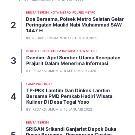
BERITA TERKINI
KOTA METRO
POLRES METRO
Doa Bersama, Polsek Metro Selatan Gelar
Peringatan Maulid Nabi Muhammad SAW
1447 H
BY
REDAKSI UMUM
10 SEPTEMBER 2025
BERITA TERKINI
KODIM 0411/KM
KOTA METRO
Dandim: Apel Sumber Utama Kecepatan
Prajurit Dalam Menerima Informasi
BY
REDAKSI UMUM
8 SEPTEMBER 2025
LAMPUNG TIMUR
TP-PKK Lamtim Dan Dinkes Lamtim
Bersama PMD Pemkab Hadiri Wisata
Kuliner Di Desa Tegal Yoso
BY
REDAKSI UMUM
10 JANUARI 2022
BERITA TERKINI
SRIGAN Srikandi Ganjarist Depok Buka
Puasa Bersama , Perempuan Cerdas