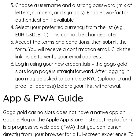
Choose a username and a strong password (mix of
letters, numbers, and symbols). Enable two-factor
authentication if available.
Select your preferred currency from the list (e.g.,
EUR, USD, BTC). This cannot be changed later.
Accept the terms and conditions, then submit the
form. You will receive a confirmation email. Click the
link inside to verify your email address.
Log in using your new credentials – the gogo gold
slots login page is straightforward. After logging in,
you may be asked to complete KYC (upload ID and
proof of address) before your first withdrawal.
App & PWA Guide
Gogo gold casino slots does not have a native app on
Google Play or the Apple App Store. Instead, the platform
is a progressive web app (PWA) that you can launch
directly from your browser for a full-screen experience. To