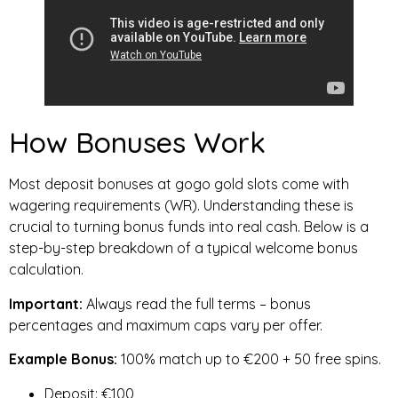
How Bonuses Work
Most deposit bonuses at gogo gold slots come with
wagering requirements (WR). Understanding these is
crucial to turning bonus funds into real cash. Below is a
step-by-step breakdown of a typical welcome bonus
calculation.
Important:
Always read the full terms – bonus
percentages and maximum caps vary per offer.
Example Bonus:
100% match up to €200 + 50 free spins.
Deposit: €100