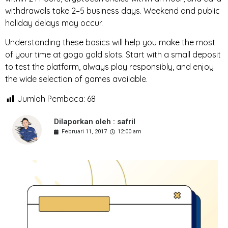
withdrawals take 2–5 business days. Weekend and public
holiday delays may occur.
Understanding these basics will help you make the most
of your time at gogo gold slots. Start with a small deposit
to test the platform, always play responsibly, and enjoy
the wide selection of games available.
Jumlah Pembaca:
68
Dilaporkan oleh : safril
Februari 11, 2017
12:00 am