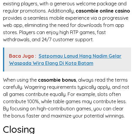
existing players, with a generous welcome package and
regular promotions. Additionally,
casombie online casino
provides a seamless mobile experience via a progressive
web app, eliminating the need for downloads from app
stores. Players can enjoy high RTP games, fast
withdrawals, and 24/7 customer support.
Baca Juga :
Satpomau Lanud Hang Nadim Gelar
Waspada Wira Elang Di Kota Batam
When using the
casombie bonus
, always read the terms
carefully. Wagering requirements typically apply, and not
all games contribute equally. For example, slots often
contribute 100%, while table games may contribute less.
By focusing on high-contribution games, you can clear
the bonus faster and maximize your potential winnings.
Closing