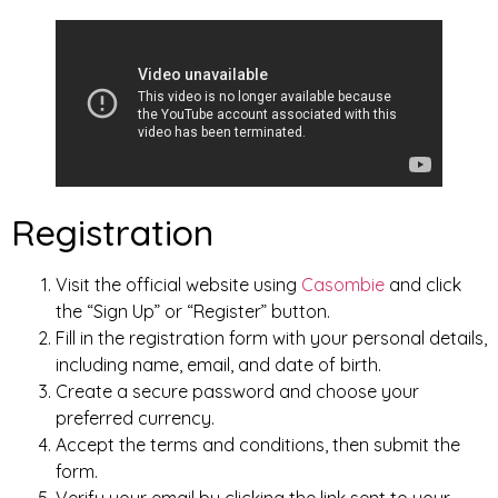
Registration
Visit the official website using
Casombie
and click
the “Sign Up” or “Register” button.
Fill in the registration form with your personal details,
including name, email, and date of birth.
Create a secure password and choose your
preferred currency.
Accept the terms and conditions, then submit the
form.