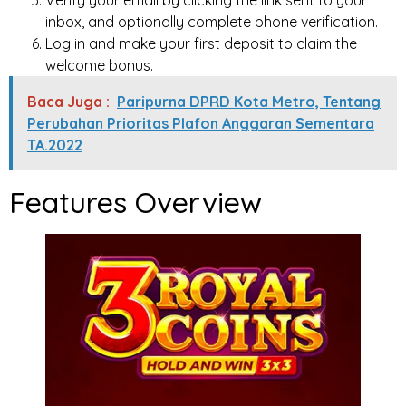
Verify your email by clicking the link sent to your
inbox, and optionally complete phone verification.
Log in and make your first deposit to claim the
welcome bonus.
Baca Juga :
Paripurna DPRD Kota Metro, Tentang
Perubahan Prioritas Plafon Anggaran Sementara
TA.2022
Features Overview