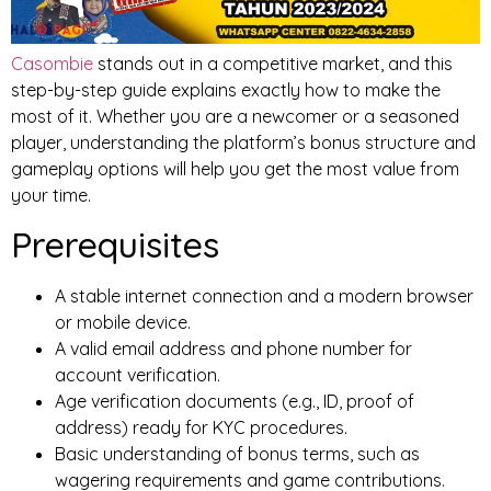
Casombie
stands out in a competitive market, and this
step-by-step guide explains exactly how to make the
most of it. Whether you are a newcomer or a seasoned
player, understanding the platform’s bonus structure and
gameplay options will help you get the most value from
your time.
Prerequisites
A stable internet connection and a modern browser
or mobile device.
A valid email address and phone number for
account verification.
Age verification documents (e.g., ID, proof of
address) ready for KYC procedures.
Basic understanding of bonus terms, such as
wagering requirements and game contributions.