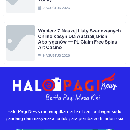
9 AGUSTUS 2026
Wybierz Z Naszej Listy Szanowanych
Online Kasyn Dla Australijskich
Aborygenów — PL Claim Free Spins
Art Casino
9 AGUSTUS 2026
Halo Pagi News menampilkan artikel dari berbagai sudut
pandang dan masyarakat untuk para pembaca di Indonesia.