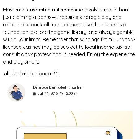
Mastering
casombie online casino
involves more than
just claiming a bonus—it requires strategic play and
responsible bankroll management. Use this guide as a
foundation, explore the game library, and always gamble
within your limits. Remember that winnings from Curacao-
licensed casinos may be subject to local income tax, so
consult a tax professional if needed. Enjoy the experience
and play smart.
Jumlah Pembaca:
34
Dilaporkan oleh : safril
Juli 14, 2015
12:00 am