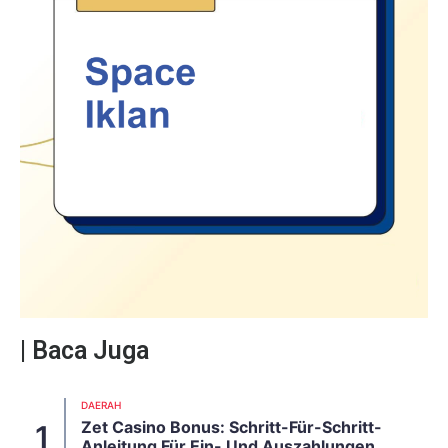
| Baca Juga
DAERAH
Zet Casino Bonus: Schritt-Für-Schritt-
Anleitung Für Ein- Und Auszahlungen