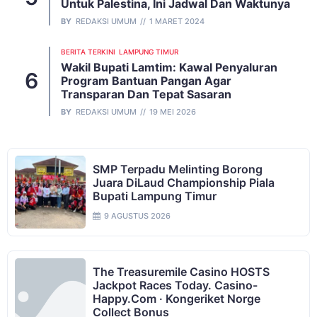
Untuk Palestina, Ini Jadwal Dan Waktunya
BY
REDAKSI UMUM
1 MARET 2024
BERITA TERKINI
LAMPUNG TIMUR
Wakil Bupati Lamtim: Kawal Penyaluran
Program Bantuan Pangan Agar
Transparan Dan Tepat Sasaran
BY
REDAKSI UMUM
19 MEI 2026
SMP Terpadu Melinting Borong
Juara DiLaud Championship Piala
Bupati Lampung Timur
9 AGUSTUS 2026
The Treasuremile Casino HOSTS
Jackpot Races Today. Casino-
Happy.com · Kongeriket Norge
Collect Bonus