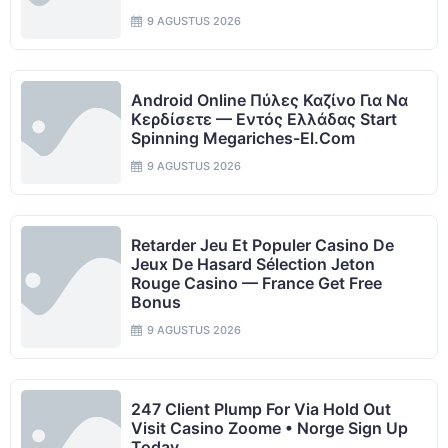
9 AGUSTUS 2026
Android Online Πύλες Καζίνο Για Να
Κερδίσετε — Εντός Ελλάδας Start
Spinning Megariches-El.com
9 AGUSTUS 2026
Retarder Jeu Et Populer Casino De
Jeux De Hasard Sélection Jeton
Rouge Casino — France Get Free
Bonus
9 AGUSTUS 2026
247 Client Plump For Via Hold Out
Visit Casino Zoome • Norge Sign Up
Today