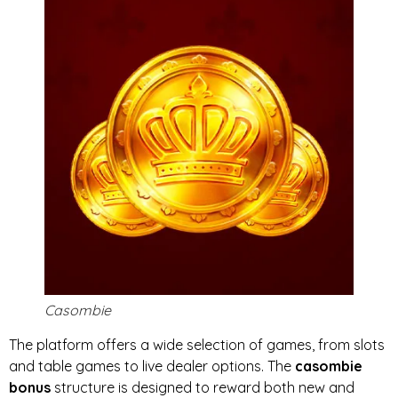
Casombie
The platform offers a wide selection of games, from slots
and table games to live dealer options. The
casombie
bonus
structure is designed to reward both new and