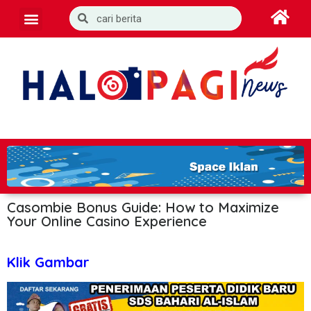
Casombie Bonus Guide: How to Maximize
Your Online Casino Experience
Klik Gambar