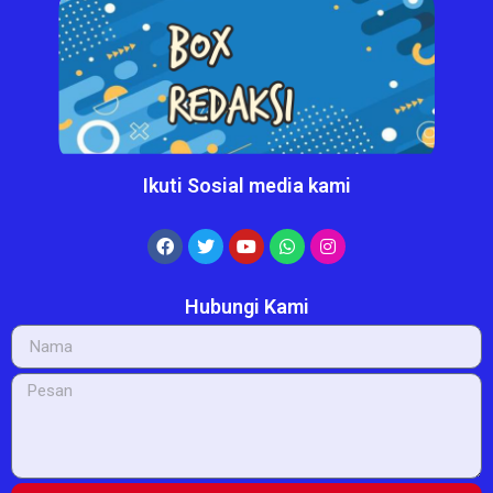
Ikuti Sosial media kami
Hubungi Kami