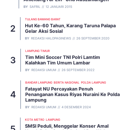
BY
SAFRIL
12 JANUARI 2015
TULANG BAWANG BARAT
Hut Ke-60 Tahun, Karang Taruna Palapa
Gelar Aksi Sosial
BY
REDAKSI HALOPAGINEWS
26 SEPTEMBER 2020
LAMPUNG TIMUR
Tim Mini Soccer TNI Polri Lamtim
Kalahkan Tim Umum Lambar
BY
REDAKSI UMUM
26 SEPTEMBER 2022
BANDAR LAMPUNG
BERITA NASIONAL
POLDA LAMPUNG
Fatayat NU Percayakan Penuh
Penanganan Kasus Riyas Nuraini Ke Polda
Lampung
BY
REDAKSI UMUM
4 DESEMBER 2024
KOTA METRO
LAMPUNG
SMSI Peduli, Menggelar Konser Amal