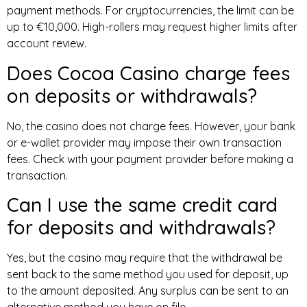
payment methods. For cryptocurrencies, the limit can be
up to €10,000. High-rollers may request higher limits after
account review.
Does Cocoa Casino charge fees
on deposits or withdrawals?
No, the casino does not charge fees. However, your bank
or e-wallet provider may impose their own transaction
fees. Check with your payment provider before making a
transaction.
Can I use the same credit card
for deposits and withdrawals?
Yes, but the casino may require that the withdrawal be
sent back to the same method you used for deposit, up
to the amount deposited. Any surplus can be sent to an