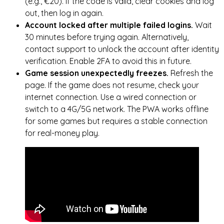
(e.g., €20). If the code is valid, clear cookies and log
out, then log in again.
Account locked after multiple failed logins.
Wait
30 minutes before trying again. Alternatively,
contact support to unlock the account after identity
verification. Enable 2FA to avoid this in future.
Game session unexpectedly freezes.
Refresh the
page. If the game does not resume, check your
internet connection. Use a wired connection or
switch to a 4G/5G network. The PWA works offline
for some games but requires a stable connection
for real-money play.