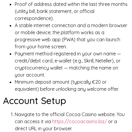
Proof of address dated within the last three months
(utility bill, bank statement, or official
correspondence).
A stable internet connection and a modern browser
or mobile device; the platform works as a
progressive web app (PWA) that you can launch
from your home screen.
Payment method registered in your own name —
credit/debit card, e-wallet (e.g., Skrill, Neteller), or
cryptocurrency wallet — matching the name on
your account.
Minimum deposit amount (typically €20 or
equivalent) before unlocking any welcome offer.
Account Setup
Navigate to the official Cocoa Casino website. You
can access it via
https://cocoacasino.biz/
or a
direct URL in your browser.