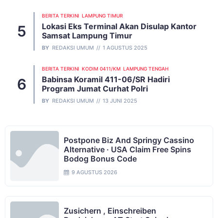
BERITA TERKINI
LAMPUNG TIMUR
Lokasi Eks Terminal Akan Disulap Kantor
Samsat Lampung Timur
BY
REDAKSI UMUM
1 AGUSTUS 2025
BERITA TERKINI
KODIM 0411/KM
LAMPUNG TENGAH
Babinsa Koramil 411-06/SR Hadiri
Program Jumat Curhat Polri
BY
REDAKSI UMUM
13 JUNI 2025
Postpone Biz And Springy Cassino
Alternative · USA Claim Free Spins
Bodog Bonus Code
9 AGUSTUS 2026
Zusichern , Einschreiben