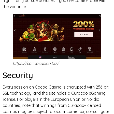
high — only pursue bonuses if you are comfortable with
the variance.
https://cocoacasino.biz/
Security
Every session on Cocoa Casino is encrypted with 256-bit
SSL technology, and the site holds a Curacao eGaming
license. For players in the European Union or Nordic
countries, note that winnings from Curacao-licensed
casinos may be subject to local income tax; consult your