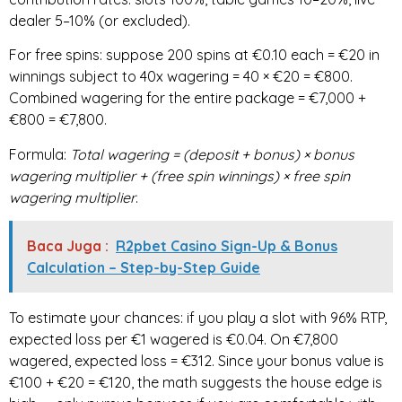
dealer 5–10% (or excluded).
For free spins: suppose 200 spins at €0.10 each = €20 in
winnings subject to 40x wagering = 40 × €20 = €800.
Combined wagering for the entire package = €7,000 +
€800 = €7,800.
Formula:
Total wagering = (deposit + bonus) × bonus
wagering multiplier + (free spin winnings) × free spin
wagering multiplier
.
Baca Juga :
R2pbet Casino Sign-Up & Bonus
Calculation – Step-by-Step Guide
To estimate your chances: if you play a slot with 96% RTP,
expected loss per €1 wagered is €0.04. On €7,800
wagered, expected loss = €312. Since your bonus value is
€100 + €20 = €120, the math suggests the house edge is