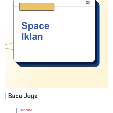
| Baca Juga
JAKARTA