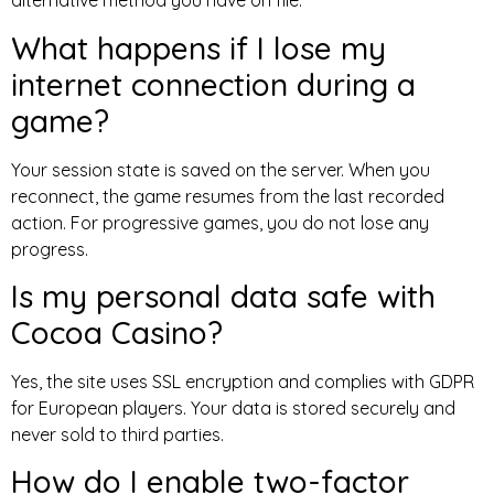
alternative method you have on file.
What happens if I lose my
internet connection during a
game?
Your session state is saved on the server. When you
reconnect, the game resumes from the last recorded
action. For progressive games, you do not lose any
progress.
Is my personal data safe with
Cocoa Casino?
Yes, the site uses SSL encryption and complies with GDPR
for European players. Your data is stored securely and
never sold to third parties.
How do I enable two-factor