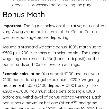
deposit is processed before exiting the page.
Bonus Math
Important:
The figures below are illustrative; actual offers
vary. Always read the full terms of the Cocoa Casino
welcome package before depositing.
Assume a standard welcome bonus: 100% match up to
€500 plus 200 free spins on a selected slot. The typical
wagering requirement is 35x (bonus + deposit) for the
bonus funds and 40x for free spin winnings.
Example calculation:
You deposit €100 and receive a
€100 bonus. Total playable balance = €200. Wagering
requirement = 35 × (€100 deposit + €100 bonus) = 35 ×
€200 = €7,000. You must place bets totaling €7,000
before any withdrawal of bonus-related winnings. Each
bonus has a maximum bet cap (often €5) and game
contribution rates: slots 100%, table games 10–20%, live