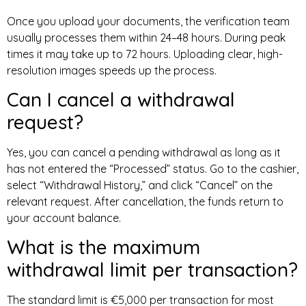
Once you upload your documents, the verification team
usually processes them within 24–48 hours. During peak
times it may take up to 72 hours. Uploading clear, high-
resolution images speeds up the process.
Can I cancel a withdrawal
request?
Yes, you can cancel a pending withdrawal as long as it
has not entered the “Processed” status. Go to the cashier,
select “Withdrawal History,” and click “Cancel” on the
relevant request. After cancellation, the funds return to
your account balance.
What is the maximum
withdrawal limit per transaction?
The standard limit is €5,000 per transaction for most