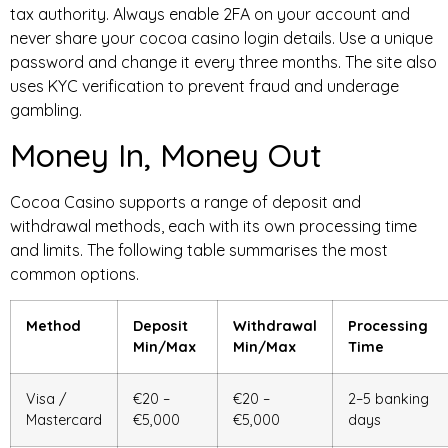
tax authority. Always enable 2FA on your account and
never share your cocoa casino login details. Use a unique
password and change it every three months. The site also
uses KYC verification to prevent fraud and underage
gambling.
Money In, Money Out
Cocoa Casino supports a range of deposit and
withdrawal methods, each with its own processing time
and limits. The following table summarises the most
common options.
Method
Deposit
Withdrawal
Processing
Min/Max
Min/Max
Time
Visa /
€20 –
€20 –
2–5 banking
Mastercard
€5,000
€5,000
days