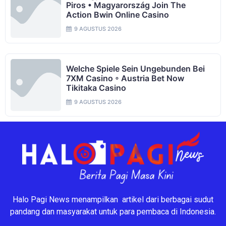
Piros • Magyarország Join The
Action Bwin Online Casino
9 AGUSTUS 2026
Welche Spiele Sein Ungebunden Bei
7XM Casino ◦ Austria Bet Now
Tikitaka Casino
9 AGUSTUS 2026
Halo Pagi News menampilkan artikel dari berbagai sudut
pandang dan masyarakat untuk para pembaca di Indonesia.