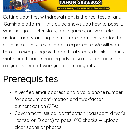
Getting your first withdrawal right is the real test of any
iGaming platform — this guide shows you how to pass it.
Whether you prefer slots, table games, or live dealer
action, understanding the full cycle from registration to
cashing out ensures a smooth experience. We will walk
through every stage with practical steps, detailed bonus
math, and troubleshooting advice so you can focus on
playing instead of worrying about payouts.
Prerequisites
A verified email address and a valid phone number
for account confirmation and two-factor
authentication (2FA).
Government-issued identification (passport, driver’s
license, or ID card) to pass KYC checks — upload
clear scans or photos.