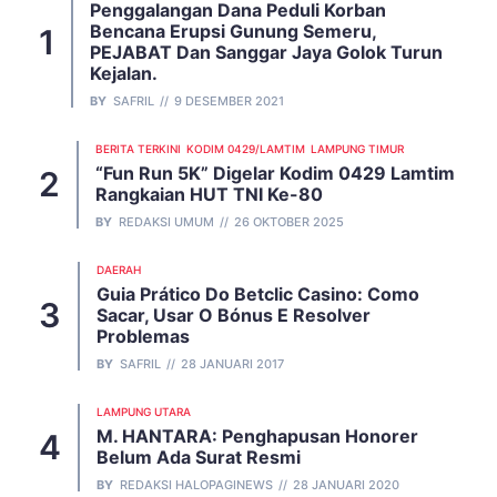
Penggalangan Dana Peduli Korban
Bencana Erupsi Gunung Semeru,
PEJABAT Dan Sanggar Jaya Golok Turun
Kejalan.
BY
SAFRIL
9 DESEMBER 2021
BERITA TERKINI
KODIM 0429/LAMTIM
LAMPUNG TIMUR
“Fun Run 5K” Digelar Kodim 0429 Lamtim
Rangkaian HUT TNI Ke-80
BY
REDAKSI UMUM
26 OKTOBER 2025
DAERAH
Guia Prático Do Betclic Casino: Como
Sacar, Usar O Bónus E Resolver
Problemas
BY
SAFRIL
28 JANUARI 2017
LAMPUNG UTARA
M. HANTARA: Penghapusan Honorer
Belum Ada Surat Resmi
BY
REDAKSI HALOPAGINEWS
28 JANUARI 2020