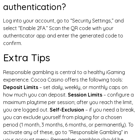
authentication?
Log into your account, go to “Security Settings,” and
select “Enable 2FA.” Scan the QR code with your
authenticator app and enter the generated code to
confirm.
Extra Tips
Responsible gambling is central to a healthy iGaming
experience. Cocoa Casino offers the following tools:
Deposit Limits
– set daily, weekly, or monthly caps on
how much you can deposit.
Session Limits
– configure a
maximum playtime per session; after you reach the limit,
you are logged out.
Self-Exclusion
– if you need a break,
you can exclude yourself from playing for a chosen
period (1 month, 3 months, 6 months, or permanently). To
activate any of these, go to “Responsible Gambling” in
your account menu. Remember, gambling should be