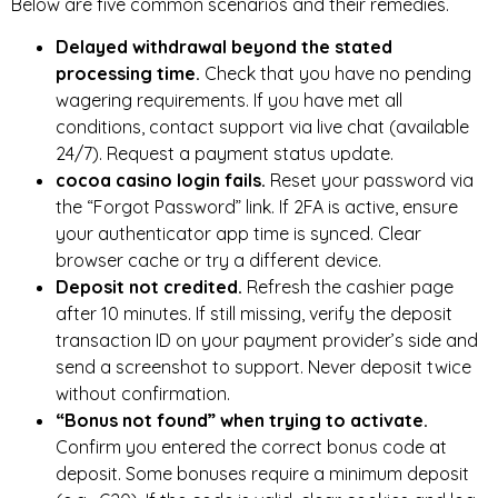
Below are five common scenarios and their remedies.
Delayed withdrawal beyond the stated
processing time.
Check that you have no pending
wagering requirements. If you have met all
conditions, contact support via live chat (available
24/7). Request a payment status update.
cocoa casino login fails.
Reset your password via
the “Forgot Password” link. If 2FA is active, ensure
your authenticator app time is synced. Clear
browser cache or try a different device.
Deposit not credited.
Refresh the cashier page
after 10 minutes. If still missing, verify the deposit
transaction ID on your payment provider’s side and
send a screenshot to support. Never deposit twice
without confirmation.
“Bonus not found” when trying to activate.
Confirm you entered the correct bonus code at
deposit. Some bonuses require a minimum deposit