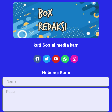
Ikuti Sosial media kami
Hubungi Kami