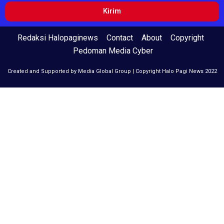
Kirim
Redaksi Halopaginews
Contact
About
Copyright
Pedoman Media Cyber
Created and Supported by Media Global Group | Copyright Halo Pagi News 2022