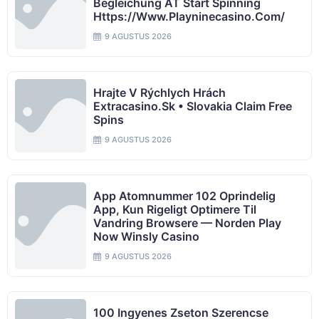
Begleichung AT Start Spinning
Https://www.playninecasino.com/
9 AGUSTUS 2026
Hrajte V Rýchlych Hrách
Extracasino.sk • Slovakia Claim Free
Spins
9 AGUSTUS 2026
App Atomnummer 102 Oprindelig
App, Kun Rigeligt Optimere Til
Vandring Browsere — Norden Play
Now Winsly Casino
9 AGUSTUS 2026
100 Ingyenes Zseton Szerencse