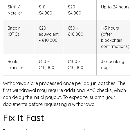
Skrill /
€10 –
€20 –
Up to 24 hours
Neteller
€4,000
€4,000
Bitcoin
€20
€50 –
1–3 hours
(BTC)
equivalent
€10,000
(after
– €10,000
blockchain
confirmations)
Bank
€50 –
€100 –
3–7 banking
Transfer
€10,000
€10,000
days
Withdrawals are processed once per day in batches. The
first withdrawal may require additional KYC checks, which
can delay the initial payout. To expedite, submit your
documents before requesting a withdrawal.
Fix It Fast