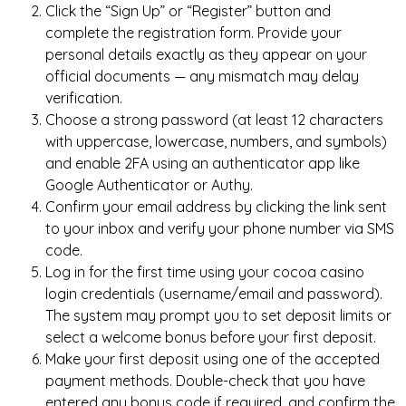
Click the “Sign Up” or “Register” button and
complete the registration form. Provide your
personal details exactly as they appear on your
official documents — any mismatch may delay
verification.
Choose a strong password (at least 12 characters
with uppercase, lowercase, numbers, and symbols)
and enable 2FA using an authenticator app like
Google Authenticator or Authy.
Confirm your email address by clicking the link sent
to your inbox and verify your phone number via SMS
code.
Log in for the first time using your cocoa casino
login credentials (username/email and password).
The system may prompt you to set deposit limits or
select a welcome bonus before your first deposit.
Make your first deposit using one of the accepted
payment methods. Double-check that you have
entered any bonus code if required, and confirm the