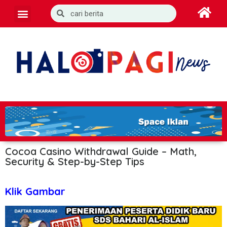
Cocoa Casino Withdrawal Guide – Math,
Security & Step-by-Step Tips
Klik Gambar