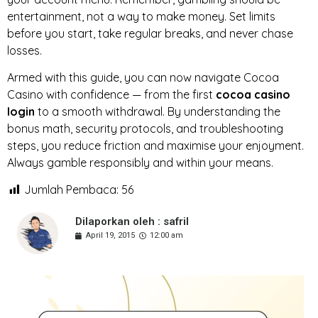
entertainment, not a way to make money. Set limits
before you start, take regular breaks, and never chase
losses.
Armed with this guide, you can now navigate Cocoa
Casino with confidence — from the first
cocoa casino
login
to a smooth withdrawal. By understanding the
bonus math, security protocols, and troubleshooting
steps, you reduce friction and maximise your enjoyment.
Always gamble responsibly and within your means.
Jumlah Pembaca:
56
Dilaporkan oleh : safril
April 19, 2015
12:00 am