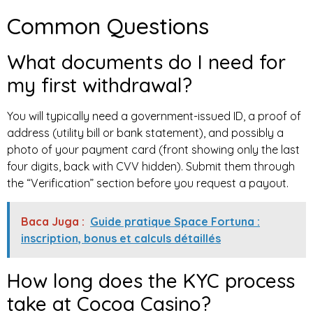
Common Questions
What documents do I need for
my first withdrawal?
You will typically need a government-issued ID, a proof of
address (utility bill or bank statement), and possibly a
photo of your payment card (front showing only the last
four digits, back with CVV hidden). Submit them through
the “Verification” section before you request a payout.
Baca Juga :
Guide pratique Space Fortuna :
inscription, bonus et calculs détaillés
How long does the KYC process
take at Cocoa Casino?