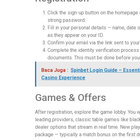
Click the sign-up button on the homepage 
strong password.
Fill in your personal details — name, date 
as they appear on your ID.
Confirm your email via the link sent to your
Complete the identity verification process
documents. This must be done before your 
Baca Juga :
Spinbet Login Guide – Essent
Casino Experience
Games & Offers
After registration, explore the game lobby. You w
leading providers, classic table games like black
dealer options that stream in real time. New pl
package — typically a match bonus on the first d