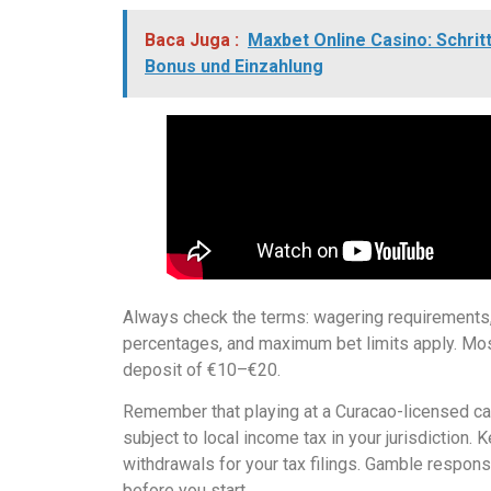
Baca Juga :
Maxbet Online Casino: Schritt
Bonus und Einzahlung
Always check the terms: wagering requirements,
percentages, and maximum bet limits apply. Mo
deposit of €10–€20.
Remember that playing at a Curacao-licensed 
subject to local income tax in your jurisdiction.
withdrawals for your tax filings. Gamble respons
before you start.