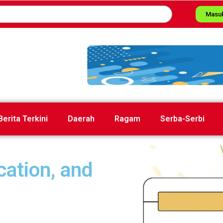
Masu
Berita Terkini
Daerah
Ragam
Serba-Serbi
ication, and