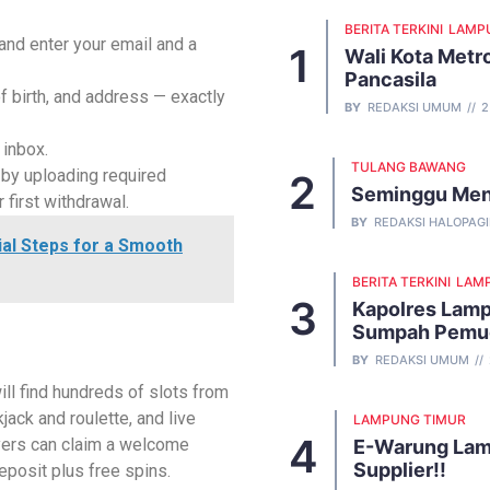
BERITA TERKINI
LAMP
and enter your email and a
Wali Kota Metro
Pancasila
of birth, and address — exactly
BY
REDAKSI UMUM
2
 inbox.
TULANG BAWANG
 by uploading required
Seminggu Meni
first withdrawal.
BY
REDAKSI HALOPAG
ial Steps for a Smooth
BERITA TERKINI
LAM
Kapolres Lamp
Sumpah Pemu
BY
REDAKSI UMUM
ill find hundreds of slots from
jack and roulette, and live
LAMPUNG TIMUR
ayers can claim a welcome
E-Warung Lamp
Supplier!!
eposit plus free spins.