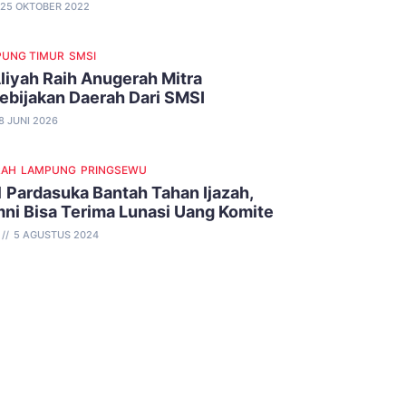
25 OKTOBER 2022
UNG TIMUR
SMSI
Aliyah Raih Anugerah Mitra
bijakan Daerah Dari SMSI
8 JUNI 2026
RAH
LAMPUNG
PRINGSEWU
 Pardasuka Bantah Tahan Ijazah,
ni Bisa Terima Lunasi Uang Komite
5 AGUSTUS 2024