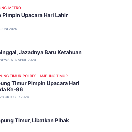
UNG
METRO
 Pimpin Upacara Hari Lahir
 JUNI 2025
nggal, Jazadnya Baru Ketahuan
INEWS
6 APRIL 2020
PUNG TIMUR
POLRES LAMPUNG TIMUR
ung Timur Pimpin Upacara Hari
da Ke-96
28 OKTOBER 2024
ung Timur, Libatkan Pihak