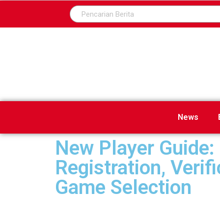
News
New Player Guide:
Registration, Verif
Game Selection