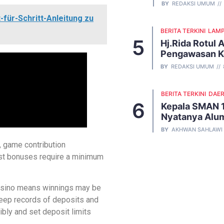
BY
REDAKSI UMUM
-für-Schritt-Anleitung zu
BERITA TERKINI
LAMP
Hj.Rida Rotul 
Pengawasan Ke
BY
REDAKSI UMUM
BERITA TERKINI
DAE
Kepala SMAN 1
Nyatanya Alum
BY
AKHWAN SAHLAWI
 game contribution
st bonuses require a minimum
casino means winnings may be
 Keep records of deposits and
ibly and set deposit limits