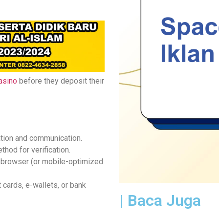
asino
before they deposit their
ation and communication.
hod for verification.
n browser (or mobile-optimized
cards, e-wallets, or bank
| Baca Juga