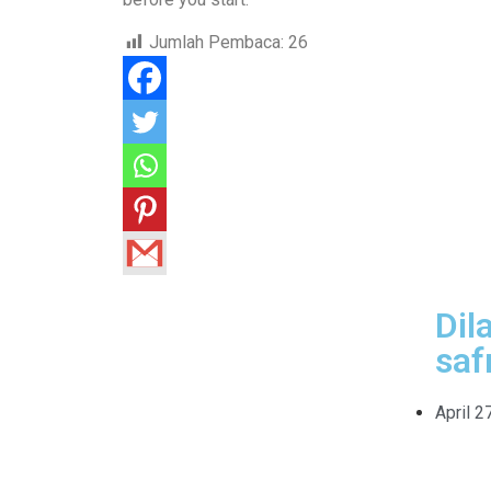
Jumlah Pembaca:
26
Dil
safr
April 2