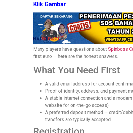
Klik Gambar
Many players have questions about
Spinboss C
first euro — here are the honest answers.
What You Need First
A valid email address for account confirm
Proof of identity, address, and payment met
A stable internet connection and a moder
website for on-the-go access).
A preferred deposit method — credit/debit 
transfers are typically accepted.
Registration