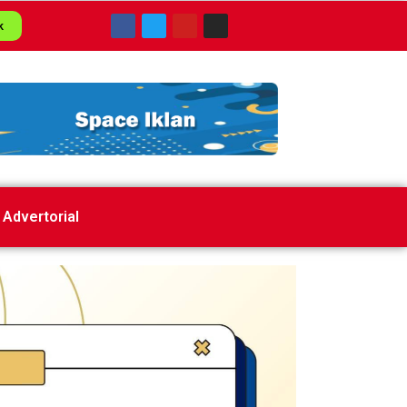
k
Advertorial