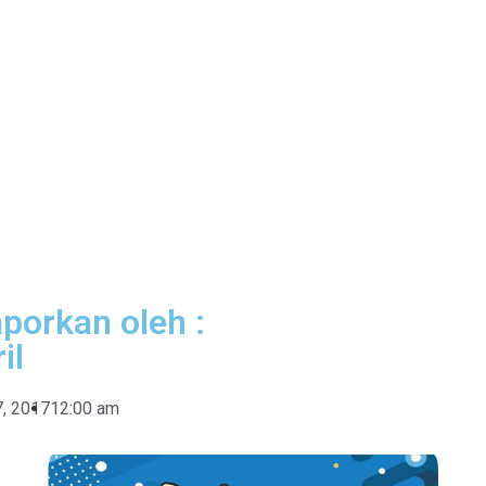
aporkan oleh :
il
7, 2017
12:00 am